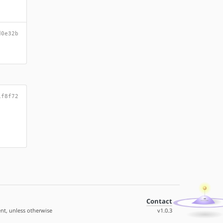
d0e32b
1f8f72
Contact
nt, unless otherwise
v1.0.3