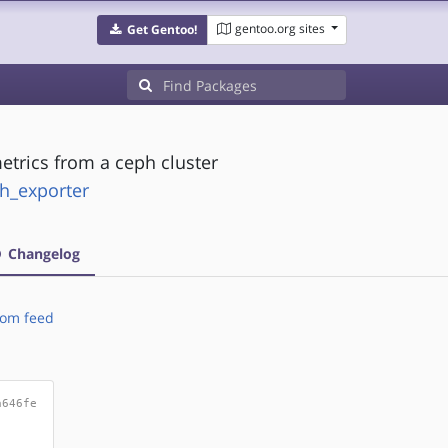
gentoo.org sites
Get Gentoo!
trics from a ceph cluster
ph_exporter
Changelog
om feed
a646fe