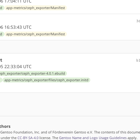
6 17:04:11 UTC
ld
app-metrics/ceph_exporter/Manifest
3
6 16:53:43 UTC
ld
app-metrics/ceph_exporter/Manifest
t
b
5 22:33:04 UTC
eph_exporter/ceph_exporter-4.0.1.ebuild
d
app-metrics/ceph_exporter/files/ceph_exporter.initd
thors
 Gentoo Foundation, Inc. and of Förderverein Gentoo e.V. The contents of this docume
d under the
CC-BY-SA-4.0
license. The
Gentoo Name and Logo Usage Guidelines
apply.