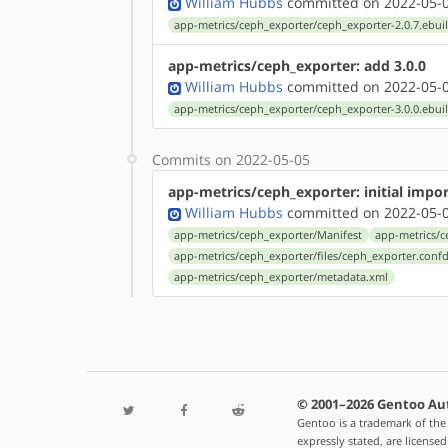
William Hubbs
committed on 2022-05-0
app-metrics/ceph_exporter/ceph_exporter-2.0.7.ebui
app-metrics/ceph_exporter: add 3.0.0
William Hubbs
committed on 2022-05-0
app-metrics/ceph_exporter/ceph_exporter-3.0.0.ebui
Commits on 2022-05-05
app-metrics/ceph_exporter: initial impor
William Hubbs
committed on 2022-05-0
app-metrics/ceph_exporter/Manifest
app-metrics/c
app-metrics/ceph_exporter/files/ceph_exporter.conf
app-metrics/ceph_exporter/metadata.xml
© 2001–2026 Gentoo Au
Gentoo is a trademark of the
expressly stated, are license