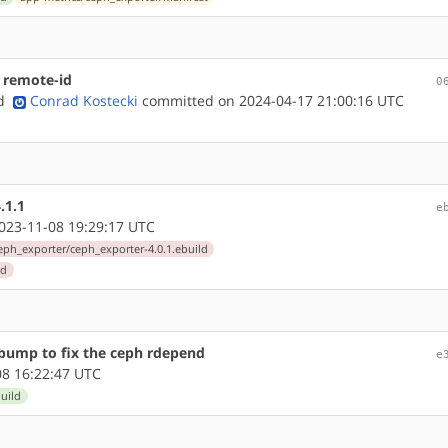
 remote-id
0
nd
Conrad Kostecki
committed on 2024-04-17 21:00:16 UTC
.1.1
e
23-11-08 19:29:17 UTC
eph_exporter/ceph_exporter-4.0.1.ebuild
ld
 bump to fix the ceph rdepend
e
8 16:22:47 UTC
uild