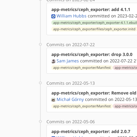
app-metrics/ceph_exporter: add 4.1.1
William Hubbs
committed on 2023-02-2
app-metrics/ceph_exporter/ceph_exporter-4.1.1.ebui
app-metrics/ceph_exporter/files/ceph_exporter.initd
Commits on 2022-07-22
app-metrics/ceph_exporter: drop 3.0.0
Sam James
committed on 2022-07-22 2
app-metrics/ceph_exporter/Manifest
app-metrics/c
Commits on 2022-05-13
app-metrics/ceph_exporter: Remove old
Michał Górny
committed on 2022-05-13
app-metrics/ceph_exporter/Manifest
app-metrics/c
Commits on 2022-05-06
app-metrics/ceph_exporter: add 2.0.7