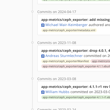
Commits on 2024-04-17
app-metrics/ceph_exporter: add missing
Michael Mair-Keimberger
authored
a
app-metrics/ceph_exporter/metadata.xml
Commits on 2023-11-08
app-metrics/ceph_exporter: drop 4.0.1, 4
Andreas Sturmlechner
committed on 20
app-metrics/ceph_exporter/Manifest
app-metrics/c
app-metrics/ceph_exporter/ceph_exporter-4.1.1.ebui
Commits on 2023-03-08
app-metrics/ceph_exporter: 4.1.1-r1 rev
William Hubbs
committed on 2023-03-0
app-metrics/ceph_exporter/ceph_exporter-4.1.1-r1.eb
Commits on 2023-02-24