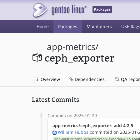
Packages
Home
Packages
Maintainers
USE flag
app-metrics
/
ceph_exporter
Overview
Dependencies
QA repor
Latest Commits
Commits on 2025-01-29
app-metrics/ceph_exporter: add 4.2.5
William Hubbs
committed on 2025-01-2
app-metrics/ceph_exporter/ceph_exporter-4.2.5.ebui