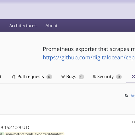
s
Architectures
About
Prometheus exporter that scrapes me
https://github.com/digitalocean/ce
t
Pull requests
Bugs
Security
0
0
0
At
a
9 15:41:29 UTC
ld
app-metrics/ceph_exporter/Manifest