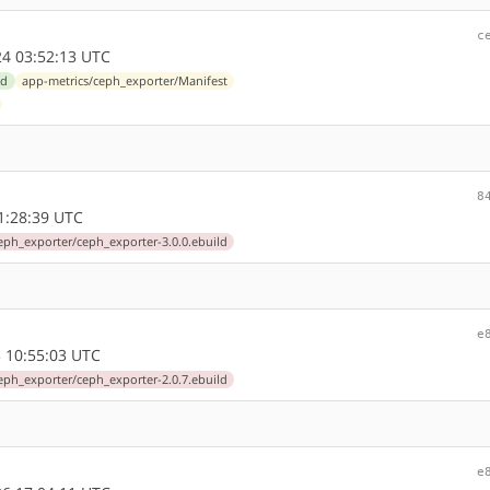
c
4 03:52:13 UTC
ld
app-metrics/ceph_exporter/Manifest
8
1:28:39 UTC
eph_exporter/ceph_exporter-3.0.0.ebuild
e
 10:55:03 UTC
eph_exporter/ceph_exporter-2.0.7.ebuild
e