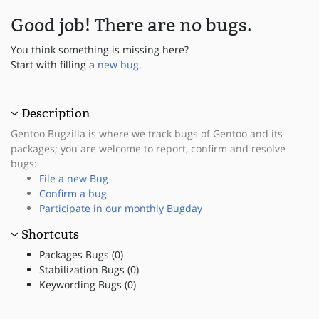
Good job! There are no bugs.
You think something is missing here?
Start with filling a
new bug
.
Description
Gentoo Bugzilla is where we track bugs of Gentoo and its
packages; you are welcome to report, confirm and resolve
bugs:
File a new Bug
Confirm a bug
Participate in our monthly Bugday
Shortcuts
Packages Bugs (0)
Stabilization Bugs (0)
Keywording Bugs (0)