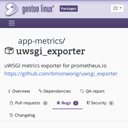
Packages
app-metrics
/
uwsgi_exporter
uWSGI metrics exporter for prometheus.io
https://github.com/timonwong/uwsgi_exporter
Overview
Dependencies
QA report
Pull requests
Bugs
Security
0
0
0
Changelog