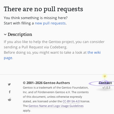
There are no pull requests
You think something is missing here?
Start with filling a
new pull requests
.
Description
If you also like to help the Gentoo project, you can consider
sending a Pull Request via Codeberg.
Before doing so, you might want to take a look at
the wiki
page
.
© 2001–2026 Gentoo Authors
Contact
Gentoo is a trademark of the Gentoo Foundation,
v1.0.3
Inc. and of Förderverein Gentoo e.V. The contents
of this document, unless otherwise expressly
stated, are licensed under the
CC-BY-SA-4.0
license.
The
Gentoo Name and Logo Usage Guidelines
apply.