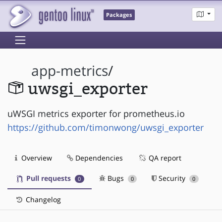
Packages
app-metrics
/
uwsgi_exporter
uWSGI metrics exporter for prometheus.io
https://github.com/timonwong/uwsgi_exporter
Overview
Dependencies
QA report
Pull requests
Bugs
Security
0
0
0
Changelog