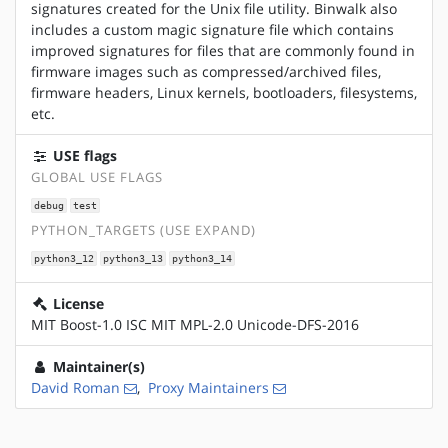
signatures created for the Unix file utility. Binwalk also
includes a custom magic signature file which contains
improved signatures for files that are commonly found in
firmware images such as compressed/archived files,
firmware headers, Linux kernels, bootloaders, filesystems,
etc.
USE flags
GLOBAL USE FLAGS
debug
test
PYTHON_TARGETS (USE EXPAND)
python3_12
python3_13
python3_14
License
MIT Boost-1.0 ISC MIT MPL-2.0 Unicode-DFS-2016
Maintainer(s)
David Roman
,
Proxy Maintainers