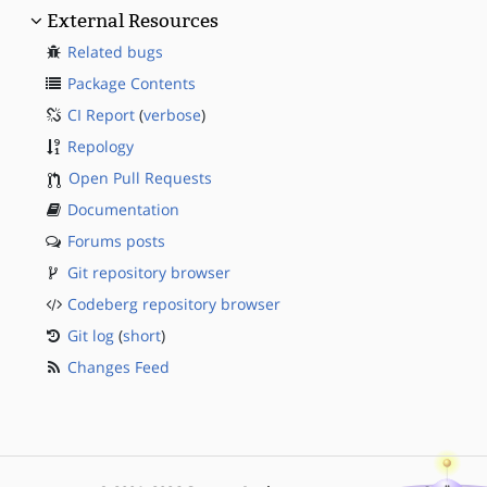
External Resources
Related bugs
Package Contents
CI Report
(
verbose
)
Repology
Open Pull Requests
Documentation
Forums posts
Git repository browser
Codeberg repository browser
Git log
(
short
)
Changes Feed