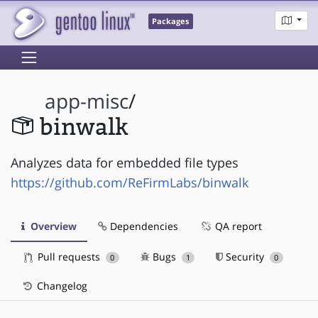
Packages
app-misc
/
binwalk
Analyzes data for embedded file types
https://github.com/ReFirmLabs/binwalk
Overview
Dependencies
QA report
Pull requests
Bugs
Security
0
1
0
Changelog