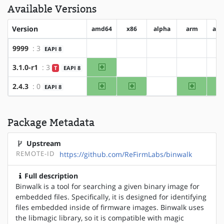
Available Versions
Version
amd64
x86
alpha
arm
arm
9999
: 3
EAPI 8
?amd64
?x86
?alpha
?arm
amd64
3.1.0-r1
: 3
T
EAPI 8
?x86
?alpha
?arm
amd64
x86
arm
2.4.3
: 0
EAPI 8
?alpha
Package Metadata
Upstream
REMOTE-ID
https://github.com/ReFirmLabs/binwalk
Full description
Binwalk is a tool for searching a given binary image for
embedded files. Specifically, it is designed for identifying
files embedded inside of firmware images. Binwalk uses
the libmagic library, so it is compatible with magic