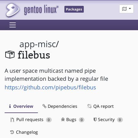
Packages
app-misc
/
filebus
A user space multicast named pipe
implementation backed by a regular file
https://github.com/pipebus/filebus
Overview
Dependencies
QA report
Pull requests
Bugs
Security
0
0
0
Changelog