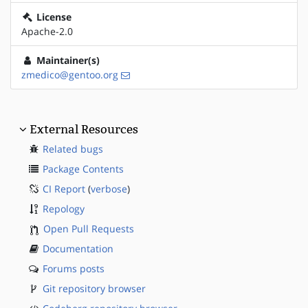
License
Apache-2.0
Maintainer(s)
zmedico@gentoo.org
External Resources
Related bugs
Package Contents
CI Report
(
verbose
)
Repology
Open Pull Requests
Documentation
Forums posts
Git repository browser