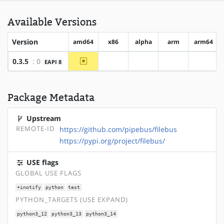
Available Versions
Version
amd64
x86
alpha
arm
arm64
~amd64
0.3.5
: 0
EAPI 8
?x86
?alpha
?arm
?arm64
Package Metadata
Upstream
REMOTE-ID
https://github.com/pipebus/filebus
https://pypi.org/project/filebus/
USE flags
GLOBAL USE FLAGS
+inotify
python
test
PYTHON_TARGETS (USE EXPAND)
python3_12
python3_13
python3_14