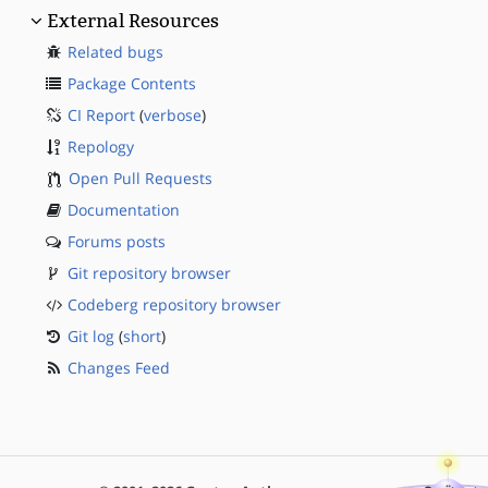
External Resources
Related bugs
Package Contents
CI Report
(
verbose
)
Repology
Open Pull Requests
Documentation
Forums posts
Git repository browser
Codeberg repository browser
Git log
(
short
)
Changes Feed