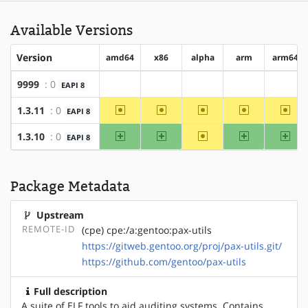
Available Versions
Version
amd64
x86
alpha
arm
arm64
9999
: 0
EAPI 8
?amd64
?x86
?alpha
?arm
?arm6
~amd64
~x86
~alpha
~arm
~arm
1.3.11
: 0
EAPI 8
amd64
x86
~alpha
arm
arm
1.3.10
: 0
EAPI 8
Package Metadata
Upstream
REMOTE-ID
(cpe) cpe:/a:gentoo:pax-utils
https://gitweb.gentoo.org/proj/pax-utils.git/
https://github.com/gentoo/pax-utils
Full description
A suite of ELF tools to aid auditing systems. Contains