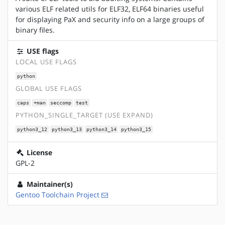
various ELF related utils for ELF32, ELF64 binaries useful
for displaying PaX and security info on a large groups of
binary files.
USE flags
LOCAL USE FLAGS
python
GLOBAL USE FLAGS
caps
+man
seccomp
test
PYTHON_SINGLE_TARGET (USE EXPAND)
python3_12
python3_13
python3_14
python3_15
License
GPL-2
Maintainer(s)
Gentoo Toolchain Project