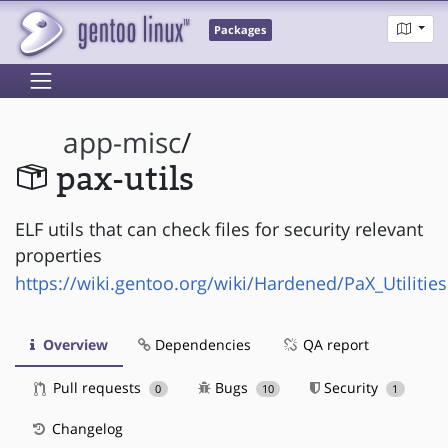
Packages
app-misc
/
pax-utils
ELF utils that can check files for security relevant
properties
https://wiki.gentoo.org/wiki/Hardened/PaX_Utilities
Overview
Dependencies
QA report
Pull requests
Bugs
Security
0
10
1
Changelog