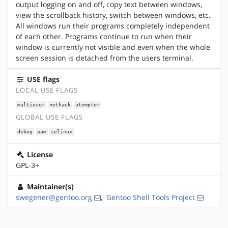
output logging on and off, copy text between windows,
view the scrollback history, switch between windows, etc.
All windows run their programs completely independent
of each other. Programs continue to run when their
window is currently not visible and even when the whole
screen session is detached from the users terminal.
USE flags
LOCAL USE FLAGS
multiuser
nethack
utempter
GLOBAL USE FLAGS
debug
pam
selinux
License
GPL-3+
Maintainer(s)
swegener@gentoo.org
,
Gentoo Shell Tools Project