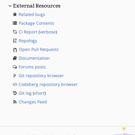
External Resources
Related bugs
Package Contents
CI Report
(
verbose
)
Repology
Open Pull Requests
Documentation
Forums posts
Git repository browser
Codeberg repository browser
Git log
(
short
)
Changes Feed