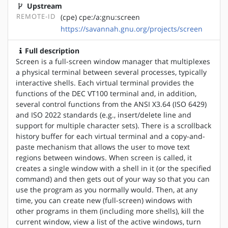
Upstream
REMOTE-ID
(cpe) cpe:/a:gnu:screen
https://savannah.gnu.org/projects/screen
Full description
Screen is a full-screen window manager that multiplexes
a physical terminal between several processes, typically
interactive shells. Each virtual terminal provides the
functions of the DEC VT100 terminal and, in addition,
several control functions from the ANSI X3.64 (ISO 6429)
and ISO 2022 standards (e.g., insert/delete line and
support for multiple character sets). There is a scrollback
history buffer for each virtual terminal and a copy-and-
paste mechanism that allows the user to move text
regions between windows. When screen is called, it
creates a single window with a shell in it (or the specified
command) and then gets out of your way so that you can
use the program as you normally would. Then, at any
time, you can create new (full-screen) windows with
other programs in them (including more shells), kill the
current window, view a list of the active windows, turn