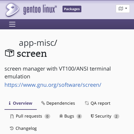
Packages
app-misc
/
screen
screen manager with VT100/ANSI terminal
emulation
https://www.gnu.org/software/screen/
Overview
Dependencies
QA report
Pull requests
Bugs
Security
0
8
2
Changelog