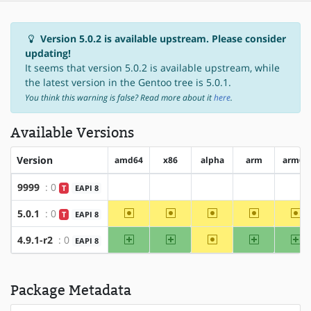
Version 5.0.2 is available upstream. Please consider
updating!
It seems that version 5.0.2 is available upstream, while
the latest version in the Gentoo tree is 5.0.1.
You think this warning is false? Read more about it
here
.
Available Versions
Version
amd64
x86
alpha
arm
arm64
9999
: 0
T
EAPI 8
?amd64
?x86
?alpha
?arm
?ar
~amd64
~x86
~alpha
~arm
~a
5.0.1
: 0
T
EAPI 8
amd64
x86
~alpha
arm
ar
4.9.1-r2
: 0
EAPI 8
Package Metadata