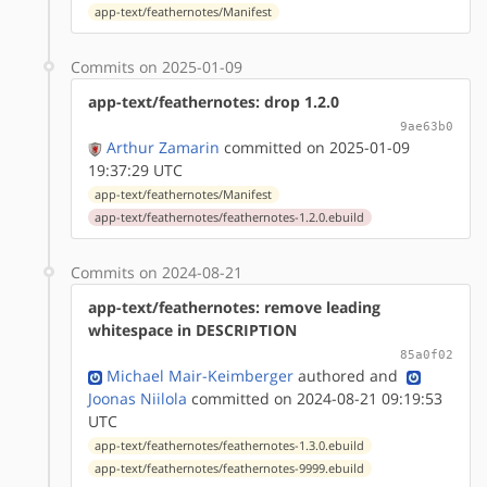
app-text/feathernotes/Manifest
Commits on 2025-01-09
app-text/feathernotes: drop 1.2.0
9ae63b0
Arthur Zamarin
committed on 2025-01-09
19:37:29 UTC
app-text/feathernotes/Manifest
app-text/feathernotes/feathernotes-1.2.0.ebuild
Commits on 2024-08-21
app-text/feathernotes: remove leading
whitespace in DESCRIPTION
85a0f02
Michael Mair-Keimberger
authored
and
Joonas Niilola
committed on 2024-08-21 09:19:53
UTC
app-text/feathernotes/feathernotes-1.3.0.ebuild
app-text/feathernotes/feathernotes-9999.ebuild