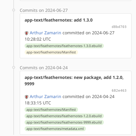
Commits on 2024-06-27
app-text/feathernotes: add 1.3.0
d8bd703
Arthur Zamarin
committed on 2024-06-27
10:28:02 UTC
app-text/feathernotes/feathernotes-1.3.0.ebuild
app-text/feathernotes/Manifest
Commits on 2024-04-24
app-text/feathernotes: new package, add 1.2.0,
9999
682e463
Arthur Zamarin
committed on 2024-04-24
18:33:15 UTC
app-text/feathernotes/Manifest
app-text/feathernotes/feathernotes-1.2.0.ebuild
app-text/feathernotes/feathernotes-9999.ebuild
app-text/feathernotes/metadata.xml