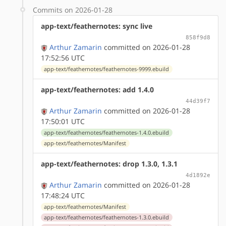
Commits on 2026-01-28
app-text/feathernotes: sync live
858f9d8
Arthur Zamarin
committed on 2026-01-28
17:52:56 UTC
app-text/feathernotes/feathernotes-9999.ebuild
app-text/feathernotes: add 1.4.0
44d39f7
Arthur Zamarin
committed on 2026-01-28
17:50:01 UTC
app-text/feathernotes/feathernotes-1.4.0.ebuild
app-text/feathernotes/Manifest
app-text/feathernotes: drop 1.3.0, 1.3.1
4d1892e
Arthur Zamarin
committed on 2026-01-28
17:48:24 UTC
app-text/feathernotes/Manifest
app-text/feathernotes/feathernotes-1.3.0.ebuild