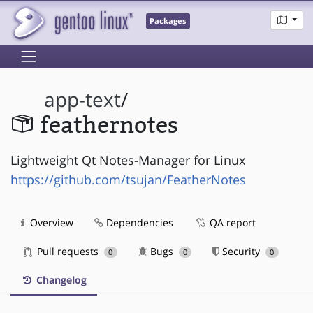
Packages
app-text
/
feathernotes
Lightweight Qt Notes-Manager for Linux
https://github.com/tsujan/FeatherNotes
Overview
Dependencies
QA report
Pull requests
Bugs
Security
0
0
0
Changelog