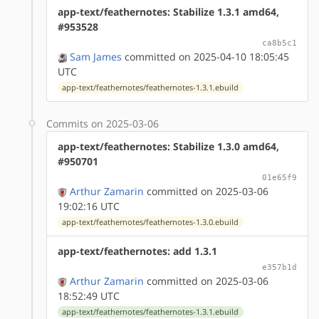
app-text/feathernotes: Stabilize 1.3.1 amd64,
#953528
ca8b5c1
Sam James
committed on 2025-04-10 18:05:45
UTC
app-text/feathernotes/feathernotes-1.3.1.ebuild
Commits on 2025-03-06
app-text/feathernotes: Stabilize 1.3.0 amd64,
#950701
01e65f9
Arthur Zamarin
committed on 2025-03-06
19:02:16 UTC
app-text/feathernotes/feathernotes-1.3.0.ebuild
app-text/feathernotes: add 1.3.1
e357b1d
Arthur Zamarin
committed on 2025-03-06
18:52:49 UTC
app-text/feathernotes/feathernotes-1.3.1.ebuild