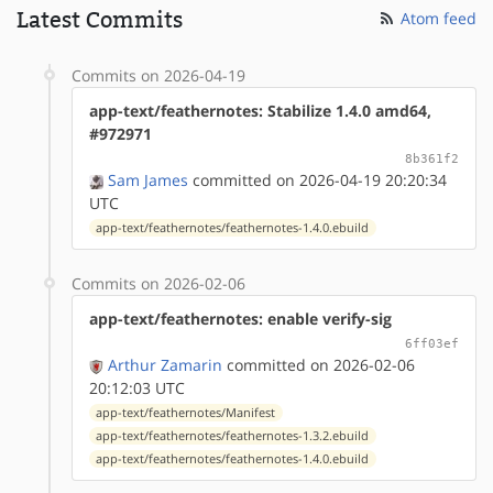
Latest Commits
Atom feed
Commits on 2026-04-19
app-text/feathernotes: Stabilize 1.4.0 amd64,
#972971
8b361f2
Sam James
committed on 2026-04-19 20:20:34
UTC
app-text/feathernotes/feathernotes-1.4.0.ebuild
Commits on 2026-02-06
app-text/feathernotes: enable verify-sig
6ff03ef
Arthur Zamarin
committed on 2026-02-06
20:12:03 UTC
app-text/feathernotes/Manifest
app-text/feathernotes/feathernotes-1.3.2.ebuild
app-text/feathernotes/feathernotes-1.4.0.ebuild