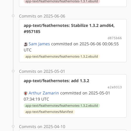
app-text/feathernotes/feathernotes-1.3.1.ebuild
Commits on 2025-06-06
app-text/feathernotes: Stabilize 1.3.2 amd64,
#957185
d875b66
Sam James
committed on 2025-06-06 00:06:55
UTC
app-text/feathernotes/feathernotes-1.3.2.ebuild
Commits on 2025-05-01
app-text/feathernotes: add 1.3.2
e2a9313
Arthur Zamarin
committed on 2025-05-01
07:34:19 UTC
app-text/feathernotes/feathernotes-1.3.2.ebuild
app-text/feathernotes/Manifest
Commits on 2025-04-10