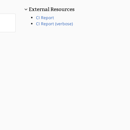
External Resources
CI Report
CI Report (verbose)