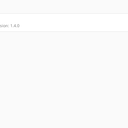
ion: 1.4.0