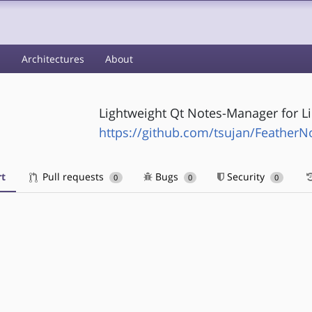
s
Architectures
About
Lightweight Qt Notes-Manager for L
https://github.com/tsujan/FeatherN
t
Pull requests
Bugs
Security
0
0
0