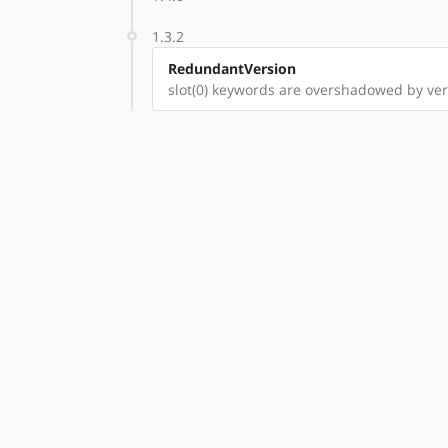
1.3.2
RedundantVersion
slot(0) keywords are overshadowed by vers