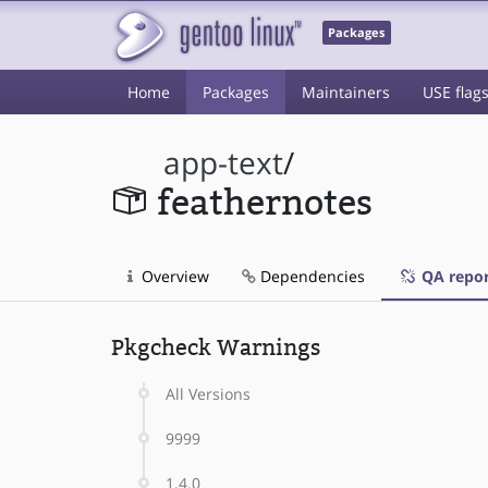
Packages
Home
Packages
Maintainers
USE flag
app-text
/
feathernotes
Overview
Dependencies
QA repor
Pkgcheck Warnings
All Versions
9999
1.4.0