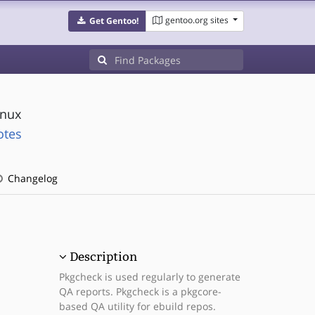
gentoo.org sites
Get Gentoo!
inux
otes
Changelog
Description
Pkgcheck is used regularly to generate
QA reports. Pkgcheck is a pkgcore-
based QA utility for ebuild repos.