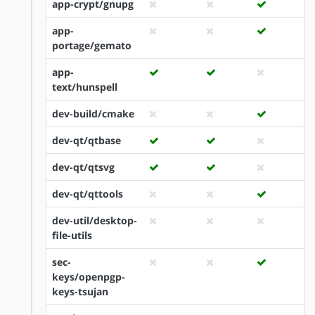
app-crypt/gnupg
app-
portage/gemato
app-
text/hunspell
dev-build/cmake
dev-qt/qtbase
dev-qt/qtsvg
dev-qt/qttools
dev-util/desktop-
file-utils
sec-
keys/openpgp-
keys-tsujan