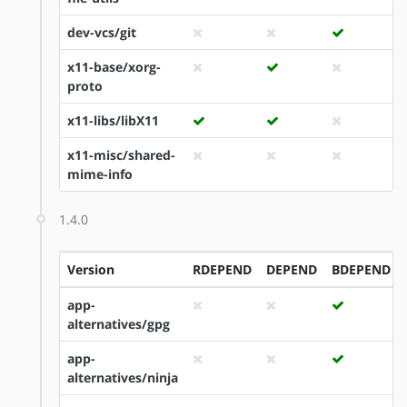
dev-vcs/git
x11-base/xorg-
proto
x11-libs/libX11
x11-misc/shared-
mime-info
1.4.0
Version
RDEPEND
DEPEND
BDEPEND
app-
alternatives/gpg
app-
alternatives/ninja