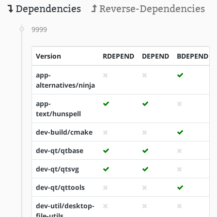
Dependencies
Reverse-Dependencies
9999
Version
RDEPEND
DEPEND
BDEPEND
app-
alternatives/ninja
app-
text/hunspell
dev-build/cmake
dev-qt/qtbase
dev-qt/qtsvg
dev-qt/qttools
dev-util/desktop-
file-utils