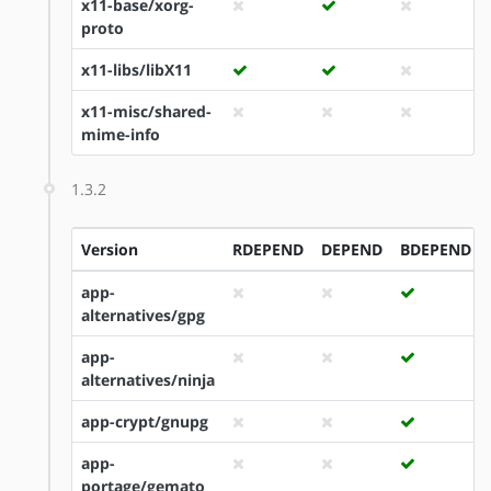
x11-base/xorg-
proto
x11-libs/libX11
x11-misc/shared-
mime-info
1.3.2
Version
RDEPEND
DEPEND
BDEPEND
app-
alternatives/gpg
app-
alternatives/ninja
app-crypt/gnupg
app-
portage/gemato