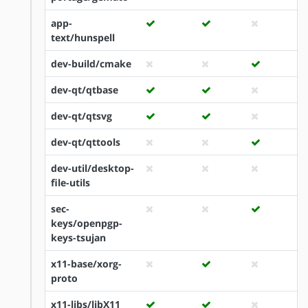
app-
text/hunspell
dev-build/cmake
dev-qt/qtbase
dev-qt/qtsvg
dev-qt/qttools
dev-util/desktop-
file-utils
sec-
keys/openpgp-
keys-tsujan
x11-base/xorg-
proto
x11-libs/libX11