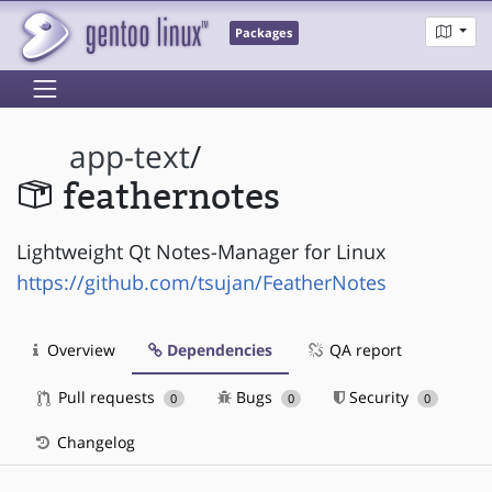
Packages
app-text
/
feathernotes
Lightweight Qt Notes-Manager for Linux
https://github.com/tsujan/FeatherNotes
Overview
Dependencies
QA report
Pull requests
Bugs
Security
0
0
0
Changelog