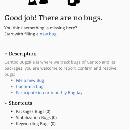
Good job! There are no bugs.
You think something is missing here?
Start with filling a
new bug
.
Description
Gentoo Bugzilla is where we track bugs of Gentoo and its
packages; you are welcome to report, confirm and resolve
bugs:
File a new Bug
Confirm a bug
Participate in our monthly Bugday
Shortcuts
Packages Bugs (0)
Stabilization Bugs (0)
Keywording Bugs (0)