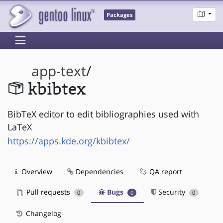
Packages
app-text
/
kbibtex
BibTeX editor to edit bibliographies used with
LaTeX
https://apps.kde.org/kbibtex/
Overview
Dependencies
QA report
Pull requests
Bugs
Security
0
0
0
Changelog