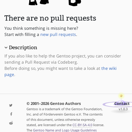
There are no pull requests
You think something is missing here?
Start with filling a
new pull requests
.
Description
If you also like to help the Gentoo project, you can consider
sending a Pull Request via Codeberg.
Before doing so, you might want to take a look at
the wiki
page
.
© 2001–2026 Gentoo Authors
Contact
Gentoo is a trademark of the Gentoo Foundation,
v1.0.3
Inc. and of Förderverein Gentoo e.V. The contents
of this document, unless otherwise expressly
stated, are licensed under the
CC-BY-SA-4.0
license.
The
Gentoo Name and Logo Usage Guidelines