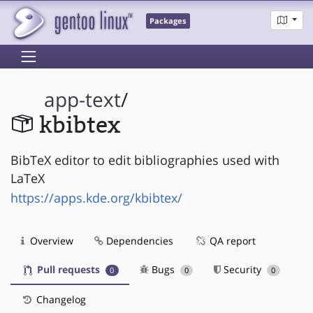
Packages
app-text
/
kbibtex
BibTeX editor to edit bibliographies used with
LaTeX
https://apps.kde.org/kbibtex/
Overview
Dependencies
QA report
Pull requests
Bugs
Security
0
0
0
Changelog