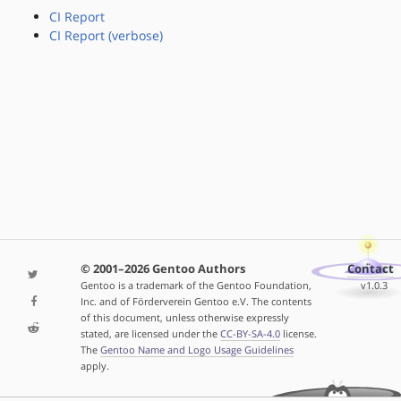
CI Report
CI Report (verbose)
© 2001–2026 Gentoo Authors
Contact
Gentoo is a trademark of the Gentoo Foundation,
v1.0.3
Inc. and of Förderverein Gentoo e.V. The contents
of this document, unless otherwise expressly
stated, are licensed under the
CC-BY-SA-4.0
license.
The
Gentoo Name and Logo Usage Guidelines
apply.