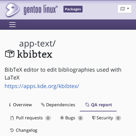
Packages
app-text
/
kbibtex
BibTeX editor to edit bibliographies used with
LaTeX
https://apps.kde.org/kbibtex/
Overview
Dependencies
QA report
Pull requests
Bugs
Security
0
0
0
Changelog