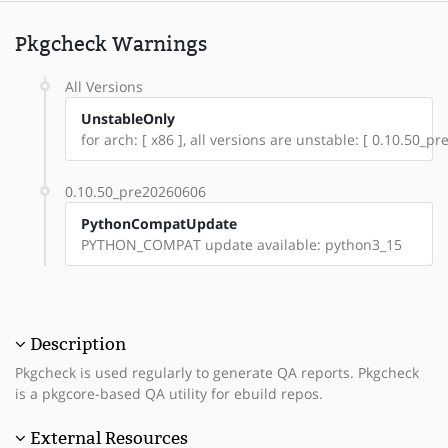
Pkgcheck Warnings
All Versions
UnstableOnly
for arch: [ x86 ], all versions are unstable: [ 0.10.50_
0.10.50_pre20260606
PythonCompatUpdate
PYTHON_COMPAT update available: python3_15
Description
Pkgcheck is used regularly to generate QA reports. Pkgcheck
is a pkgcore-based QA utility for ebuild repos.
External Resources