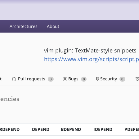
s
Architectures
About
vim plugin: TextMate-style snippets
https://www.vim.org/scripts/script.
t
Pull requests
Bugs
Security
0
0
0
encies
RDEPEND
DEPEND
BDEPEND
IDEPEND
PDEPE