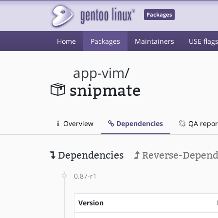
Packages
Home
Packages
Maintainers
USE flag
app-vim
/
snipmate
Overview
Dependencies
QA repor
Dependencies
Reverse-Depend
0.87-r1
Version