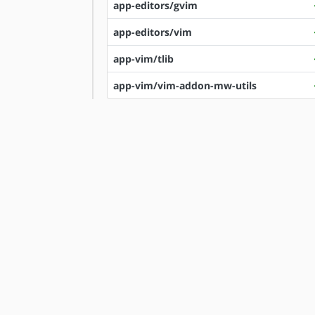
app-editors/gvim
app-editors/vim
app-vim/tlib
app-vim/vim-addon-mw-utils