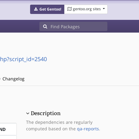
gentoo.org sites
Get Gentoo!
php?script_id=2540
Changelog
Description
The dependencies are regularly
computed based on the
qa-reports
.
ND