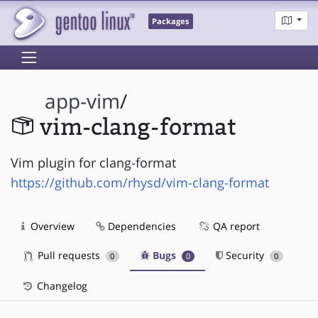
Packages
app-vim
/
vim-clang-format
Vim plugin for clang-format
https://github.com/rhysd/vim-clang-format
Overview
Dependencies
QA report
Pull requests
Bugs
Security
0
0
0
Changelog