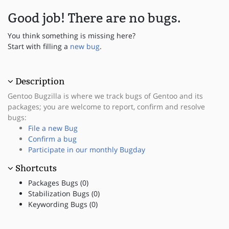
Good job! There are no bugs.
You think something is missing here?
Start with filling a
new bug
.
Description
Gentoo Bugzilla is where we track bugs of Gentoo and its
packages; you are welcome to report, confirm and resolve
bugs:
File a new Bug
Confirm a bug
Participate in our monthly Bugday
Shortcuts
Packages Bugs (0)
Stabilization Bugs (0)
Keywording Bugs (0)