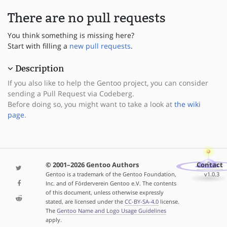
There are no pull requests
You think something is missing here?
Start with filling a
new pull requests
.
Description
If you also like to help the Gentoo project, you can consider
sending a Pull Request via Codeberg.
Before doing so, you might want to take a look at
the wiki
page
.
© 2001–2026 Gentoo Authors
Contact
Gentoo is a trademark of the Gentoo Foundation,
v1.0.3
Inc. and of Förderverein Gentoo e.V. The contents
of this document, unless otherwise expressly
stated, are licensed under the
CC-BY-SA-4.0
license.
The
Gentoo Name and Logo Usage Guidelines
apply.