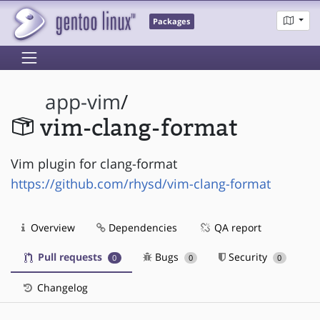
Packages
app-vim
/
vim-clang-format
Vim plugin for clang-format
https://github.com/rhysd/vim-clang-format
Overview
Dependencies
QA report
Pull requests
Bugs
Security
0
0
0
Changelog