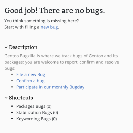
Good job! There are no bugs.
You think something is missing here?
Start with filling a
new bug
.
Description
Gentoo Bugzilla is where we track bugs of Gentoo and its
packages; you are welcome to report, confirm and resolve
bugs:
File a new Bug
Confirm a bug
Participate in our monthly Bugday
Shortcuts
Packages Bugs (0)
Stabilization Bugs (0)
Keywording Bugs (0)