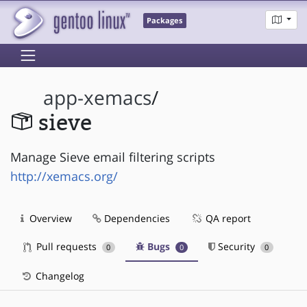
Packages
app-xemacs
/
sieve
Manage Sieve email filtering scripts
http://xemacs.org/
Overview
Dependencies
QA report
Pull requests
Bugs
Security
0
0
0
Changelog