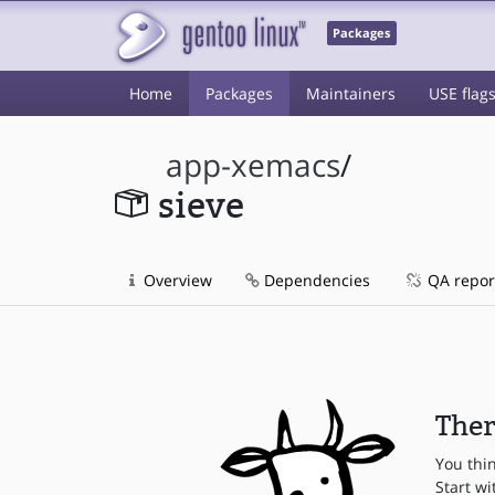
Packages
Home
Packages
Maintainers
USE flag
app-xemacs
/
sieve
Overview
Dependencies
QA repor
Ther
You thi
Start wi