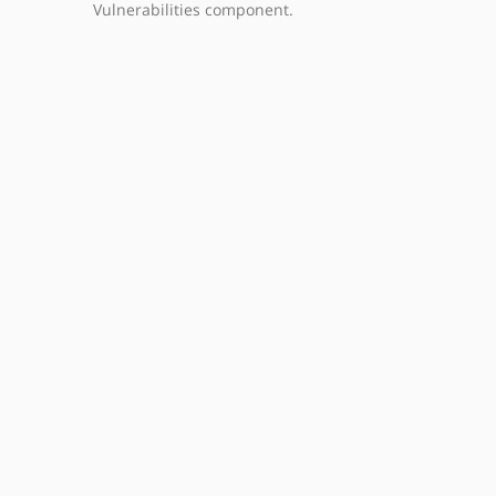
Vulnerabilities component.