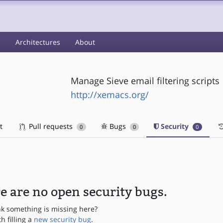
s
Architectures
About
Manage Sieve email filtering scripts
http://xemacs.org/
t
Pull requests
Bugs
Security
0
0
0
e are no open security bugs.
nk something is missing here?
th filling a
new security bug
.