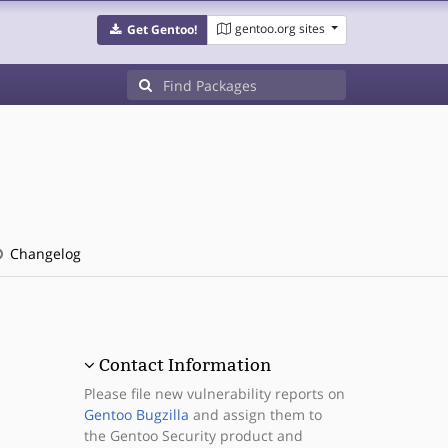
gentoo.org sites
Get Gentoo!
Changelog
Contact Information
Please file new vulnerability reports on
Gentoo Bugzilla
and assign them to
the Gentoo Security product and