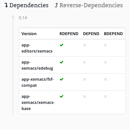
Dependencies
Reverse-Dependencies
0.14
Version
RDEPEND
DEPEND
BDEPEND
I
app-
editors/xemacs
app-
xemacs/edebug
app-xemacs/fsf-
compat
app-
xemacs/xemacs-
base