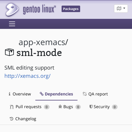
Packages
app-xemacs
/
sml-mode
SML editing support
http://xemacs.org/
Overview
Dependencies
QA report
Pull requests
Bugs
Security
0
0
0
Changelog