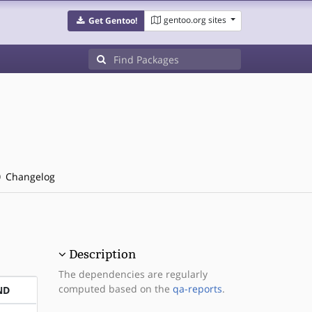
gentoo.org sites
Get Gentoo!
Changelog
Description
The dependencies are regularly
computed based on the
qa-reports
.
ND