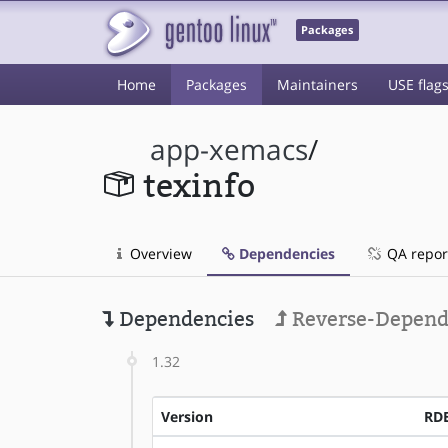
Packages
Home
Packages
Maintainers
USE flag
app-xemacs
/
texinfo
Overview
Dependencies
QA repor
Dependencies
Reverse-Depend
1.32
Version
RD