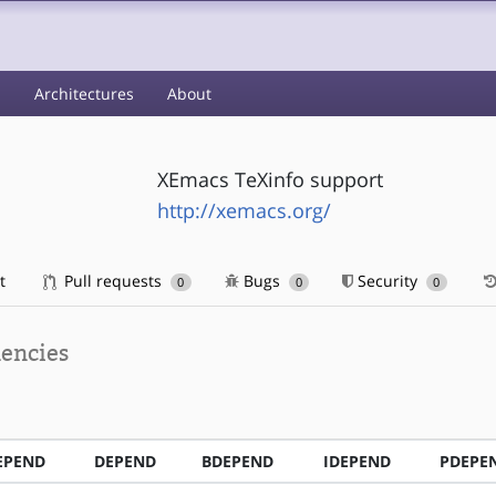
s
Architectures
About
XEmacs TeXinfo support
http://xemacs.org/
t
Pull requests
Bugs
Security
0
0
0
encies
EPEND
DEPEND
BDEPEND
IDEPEND
PDEPE