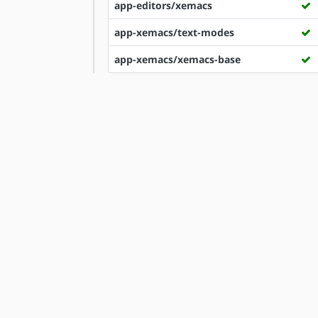
app-editors/xemacs
app-xemacs/text-modes
app-xemacs/xemacs-base