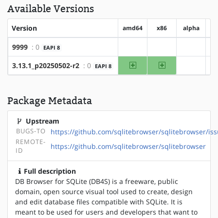
Available Versions
Version
amd64
x86
alpha
9999
: 0
EAPI 8
?amd64
?x86
?alpha
amd64
x86
3.13.1_p20250502-r2
: 0
EAPI 8
?alpha
Package Metadata
Upstream
BUGS-TO
https://github.com/sqlitebrowser/sqlitebrowser/iss
REMOTE-
https://github.com/sqlitebrowser/sqlitebrowser
ID
Full description
DB Browser for SQLite (DB4S) is a freeware, public
domain, open source visual tool used to create, design
and edit database files compatible with SQLite. It is
meant to be used for users and developers that want to