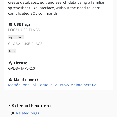
create databases, edit and search data using a familiar
spreadsheet-like interface, without the need to learn
complicated SQL commands.
USE flags
LOCAL USE FLAGS
sqlcipher
GLOBAL USE FLAGS
test
License
GPL-3+ MPL-2.0
Maintainer(s)
Mattéo Rossillol‑‑Laruelle
,
Proxy Maintainers
External Resources
Related bugs