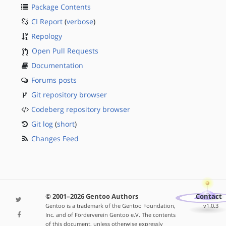
Package Contents
CI Report
(
verbose
)
Repology
Open Pull Requests
Documentation
Forums posts
Git repository browser
Codeberg repository browser
Git log
(
short
)
Changes Feed
© 2001–2026 Gentoo Authors
Contact
Gentoo is a trademark of the Gentoo Foundation,
v1.0.3
Inc. and of Förderverein Gentoo e.V. The contents
of this document, unless otherwise expressly