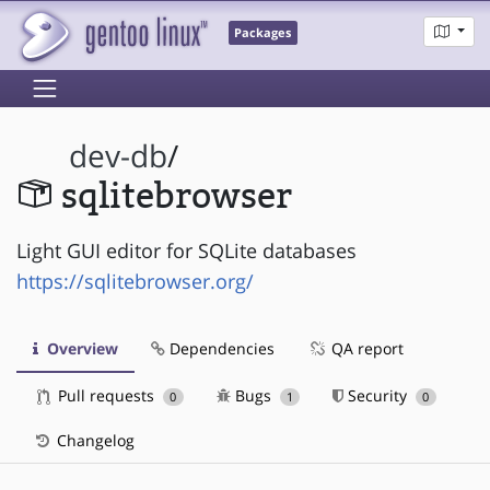
Packages
dev-db
/
sqlitebrowser
Light GUI editor for SQLite databases
https://sqlitebrowser.org/
Overview
Dependencies
QA report
Pull requests
Bugs
Security
0
1
0
Changelog