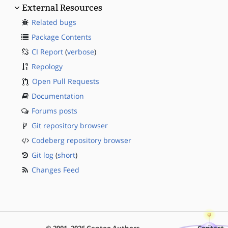
External Resources
Related bugs
Package Contents
CI Report
(
verbose
)
Repology
Open Pull Requests
Documentation
Forums posts
Git repository browser
Codeberg repository browser
Git log
(
short
)
Changes Feed