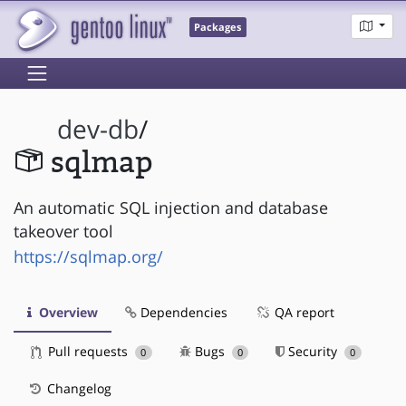
Packages
dev-db
/
sqlmap
An automatic SQL injection and database
takeover tool
https://sqlmap.org/
Overview
Dependencies
QA report
Pull requests
Bugs
Security
0
0
0
Changelog