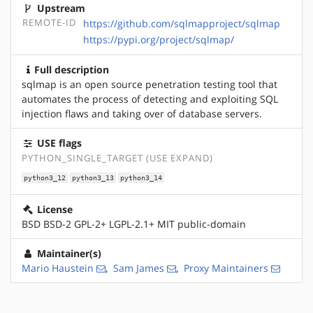
Upstream
REMOTE-ID
https://github.com/sqlmapproject/sqlmap
https://pypi.org/project/sqlmap/
Full description
sqlmap is an open source penetration testing tool that
automates the process of detecting and exploiting SQL
injection flaws and taking over of database servers.
USE flags
PYTHON_SINGLE_TARGET (USE EXPAND)
python3_12
python3_13
python3_14
License
BSD BSD-2 GPL-2+ LGPL-2.1+ MIT public-domain
Maintainer(s)
Mario Haustein
,
Sam James
,
Proxy Maintainers