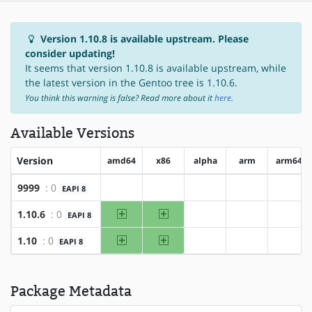
Version 1.10.8 is available upstream. Please
consider updating!
It seems that version 1.10.8 is available upstream, while
the latest version in the Gentoo tree is 1.10.6.
You think this warning is false? Read more about it
here
.
Available Versions
Version
amd64
x86
alpha
arm
arm64
9999
: 0
EAPI 8
?amd64
?x86
?alpha
?arm
?arm6
amd64
x86
1.10.6
: 0
EAPI 8
?alpha
?arm
?arm6
amd64
x86
1.10
: 0
EAPI 8
?alpha
?arm
?arm6
Package Metadata