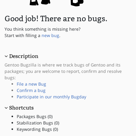
Good job! There are no bugs.
You think something is missing here?
Start with filling a
new bug
.
Description
Gentoo Bugzilla is where we track bugs of Gentoo and its
packages; you are welcome to report, confirm and resolve
bugs:
File a new Bug
Confirm a bug
Participate in our monthly Bugday
Shortcuts
Packages Bugs (0)
Stabilization Bugs (0)
Keywording Bugs (0)