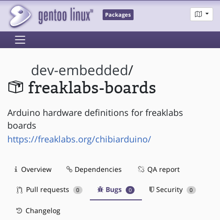
Packages
dev-embedded
/
freaklabs-boards
Arduino hardware definitions for freaklabs
boards
https://freaklabs.org/chibiarduino/
Overview
Dependencies
QA report
Pull requests
Bugs
Security
0
0
0
Changelog