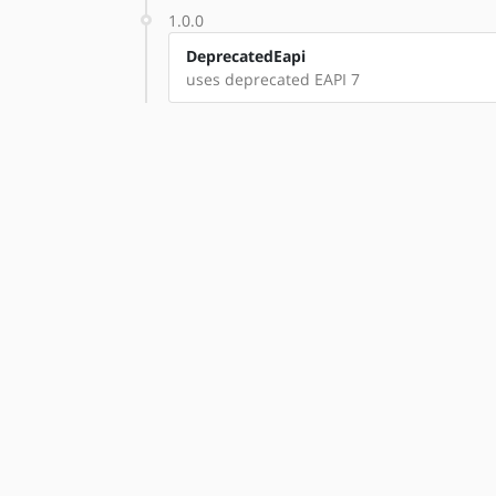
1.0.0
DeprecatedEapi
uses deprecated EAPI 7