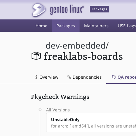
Packages
Home
Packages
Maintainers
USE flag
dev-embedded
/
freaklabs-boards
Overview
Dependencies
QA repor
Pkgcheck Warnings
All Versions
UnstableOnly
for arch: [ amd64 ], all versions are unstab