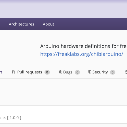
s
Architectures
About
Arduino hardware definitions for fr
https://freaklabs.org/chibiarduino/
t
Pull requests
Bugs
Security
0
0
0
le: [ 1.0.0 ]