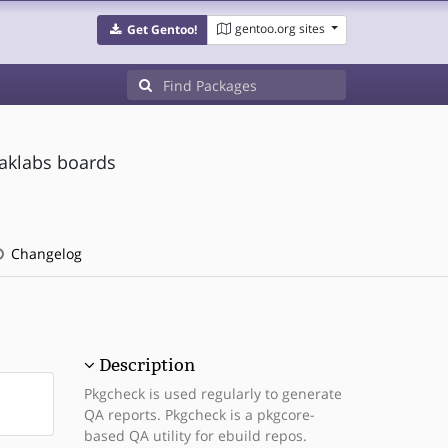
gentoo.org sites
Get Gentoo!
eaklabs boards
Changelog
Description
Pkgcheck is used regularly to generate
QA reports. Pkgcheck is a pkgcore-
based QA utility for ebuild repos.