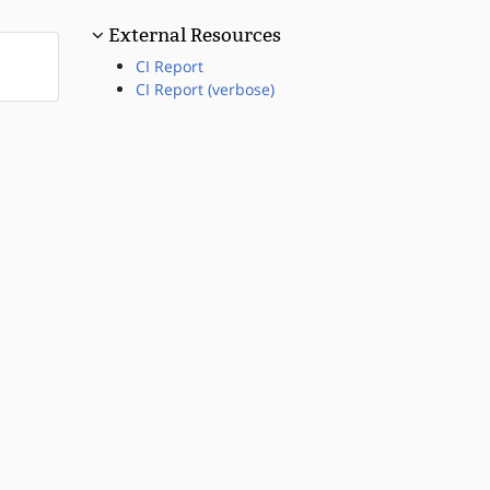
External Resources
CI Report
CI Report (verbose)