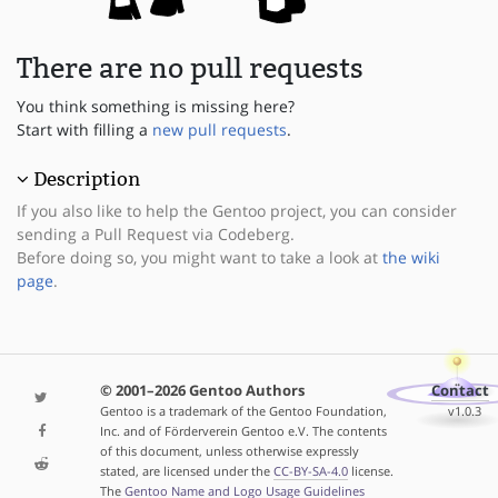
There are no pull requests
You think something is missing here?
Start with filling a
new pull requests
.
Description
If you also like to help the Gentoo project, you can consider
sending a Pull Request via Codeberg.
Before doing so, you might want to take a look at
the wiki
page
.
© 2001–2026 Gentoo Authors
Contact
Gentoo is a trademark of the Gentoo Foundation,
v1.0.3
Inc. and of Förderverein Gentoo e.V. The contents
of this document, unless otherwise expressly
stated, are licensed under the
CC-BY-SA-4.0
license.
The
Gentoo Name and Logo Usage Guidelines