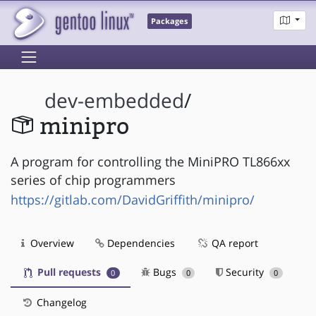
Packages
dev-embedded
/
minipro
A program for controlling the MiniPRO TL866xx
series of chip programmers
https://gitlab.com/DavidGriffith/minipro/
Overview
Dependencies
QA report
Pull requests
Bugs
Security
0
0
0
Changelog