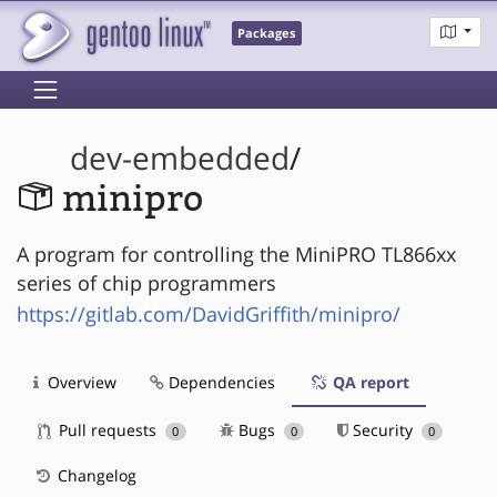
Packages
dev-embedded
/
minipro
A program for controlling the MiniPRO TL866xx
series of chip programmers
https://gitlab.com/DavidGriffith/minipro/
Overview
Dependencies
QA report
Pull requests
Bugs
Security
0
0
0
Changelog