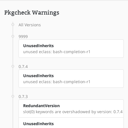
Pkgcheck Warnings
All Versions
9999
UnusedInherits
unused eclass: bash-completion-r1
0.7.4
UnusedInherits
unused eclass: bash-completion-r1
0.7.3
RedundantVersion
slot(0) keywords are overshadowed by version: 0.7.4
UnusedInherits