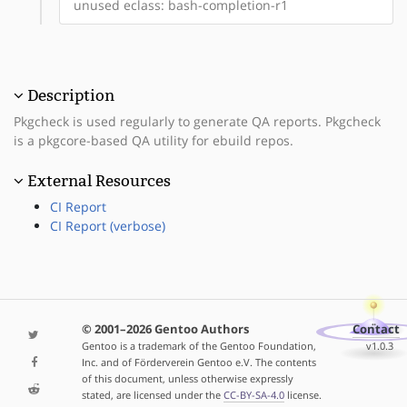
unused eclass: bash-completion-r1
Description
Pkgcheck is used regularly to generate QA reports. Pkgcheck
is a pkgcore-based QA utility for ebuild repos.
External Resources
CI Report
CI Report (verbose)
© 2001–2026 Gentoo Authors
Contact
Gentoo is a trademark of the Gentoo Foundation,
v1.0.3
Inc. and of Förderverein Gentoo e.V. The contents
of this document, unless otherwise expressly
stated, are licensed under the
CC-BY-SA-4.0
license.