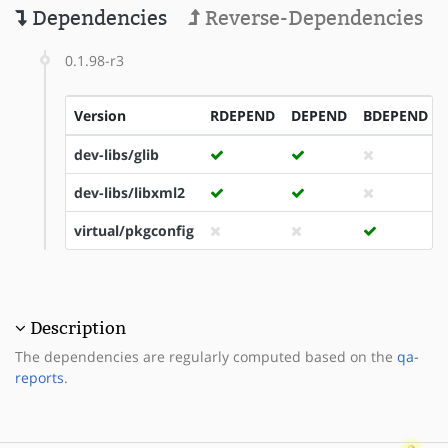
Dependencies
Reverse-Dependencies
0.1.98-r3
Version
RDEPEND
DEPEND
BDEPEND
dev-libs/glib
dev-libs/libxml2
virtual/pkgconfig
Description
The dependencies are regularly computed based on the
qa-
reports
.