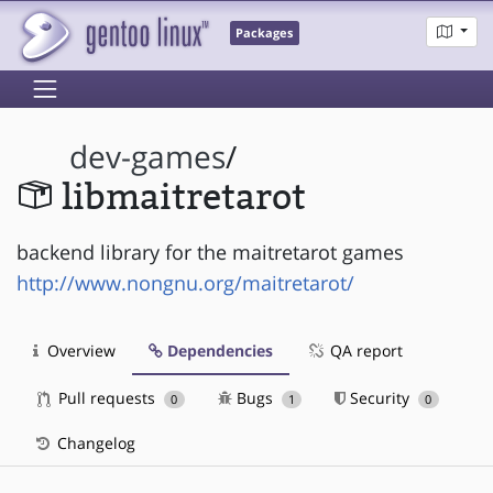
Packages
dev-games
/
libmaitretarot
backend library for the maitretarot games
http://www.nongnu.org/maitretarot/
Overview
Dependencies
QA report
Pull requests
Bugs
Security
0
1
0
Changelog