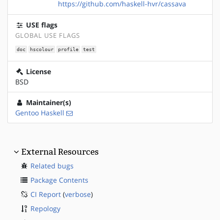
https://github.com/haskell-hvr/cassava
USE flags
GLOBAL USE FLAGS
doc
hscolour
profile
test
License
BSD
Maintainer(s)
Gentoo Haskell
External Resources
Related bugs
Package Contents
CI Report
(
verbose
)
Repology