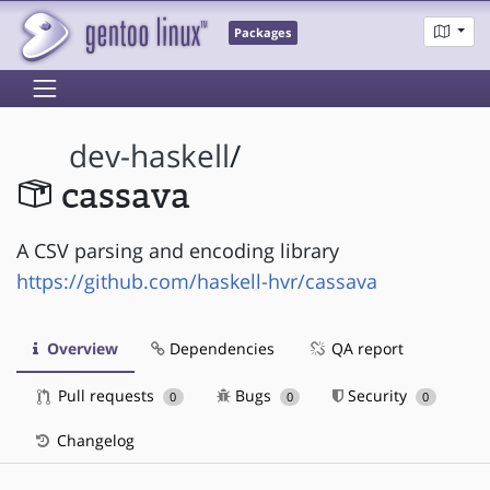
Packages
dev-haskell
/
cassava
A CSV parsing and encoding library
https://github.com/haskell-hvr/cassava
Overview
Dependencies
QA report
Pull requests
Bugs
Security
0
0
0
Changelog