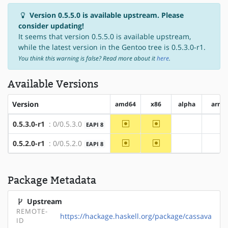
Version 0.5.5.0 is available upstream. Please
consider updating!
It seems that version 0.5.5.0 is available upstream,
while the latest version in the Gentoo tree is 0.5.3.0-r1.
You think this warning is false? Read more about it
here
.
Available Versions
Version
amd64
x86
alpha
arm
~amd64
~x86
0.5.3.0-r1
: 0/0.5.3.0
EAPI 8
?alpha
?ar
~amd64
~x86
0.5.2.0-r1
: 0/0.5.2.0
EAPI 8
?alpha
?ar
Package Metadata
Upstream
REMOTE-
https://hackage.haskell.org/package/cassava
ID