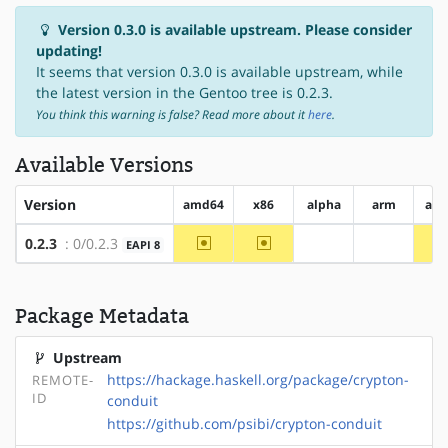
Version 0.3.0 is available upstream. Please consider
updating!
It seems that version 0.3.0 is available upstream, while
the latest version in the Gentoo tree is 0.2.3.
You think this warning is false? Read more about it
here
.
Available Versions
Version
amd64
x86
alpha
arm
arm
~amd64
~x86
0.2.3
: 0/0.2.3
EAPI 8
?alpha
?arm
Package Metadata
Upstream
https://hackage.haskell.org/package/crypton-
REMOTE-
ID
conduit
https://github.com/psibi/crypton-conduit