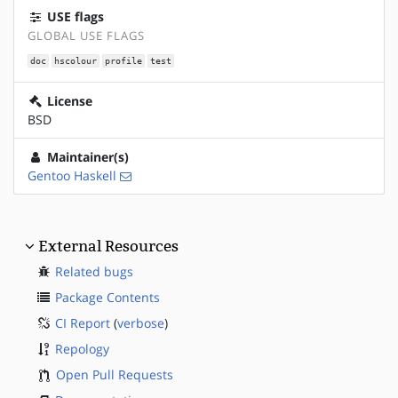
USE flags
GLOBAL USE FLAGS
doc
hscolour
profile
test
License
BSD
Maintainer(s)
Gentoo Haskell
External Resources
Related bugs
Package Contents
CI Report
(
verbose
)
Repology
Open Pull Requests