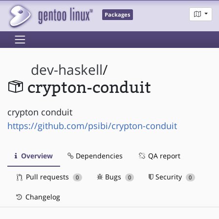
Packages
dev-haskell
/
crypton-conduit
crypton conduit
https://github.com/psibi/crypton-conduit
Overview
Dependencies
QA report
Pull requests
Bugs
Security
0
0
0
Changelog