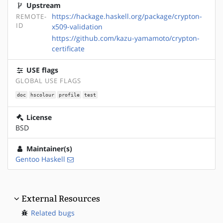
Upstream
https://hackage.haskell.org/package/crypton-
REMOTE-
ID
x509-validation
https://github.com/kazu-yamamoto/crypton-
certificate
USE flags
GLOBAL USE FLAGS
doc
hscolour
profile
test
License
BSD
Maintainer(s)
Gentoo Haskell
External Resources
Related bugs