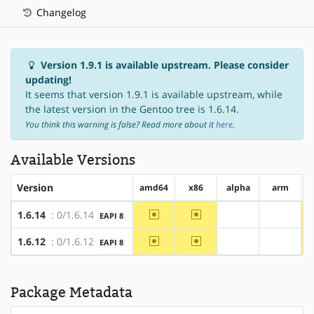
Changelog
Version 1.9.1 is available upstream. Please consider
updating!
It seems that version 1.9.1 is available upstream, while
the latest version in the Gentoo tree is 1.6.14.
You think this warning is false? Read more about it
here
.
Available Versions
Version
amd64
x86
alpha
arm
~amd64
~x86
1.6.14
: 0/1.6.14
EAPI 8
?alpha
?arm
~amd64
~x86
1.6.12
: 0/1.6.12
EAPI 8
?alpha
?arm
Package Metadata