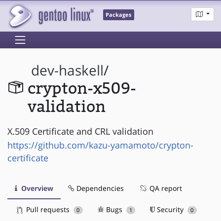
Packages
dev-haskell
/
crypton-x509-
validation
X.509 Certificate and CRL validation
https://github.com/kazu-yamamoto/crypton-
certificate
Overview
Dependencies
QA report
Pull requests
Bugs
Security
0
1
0