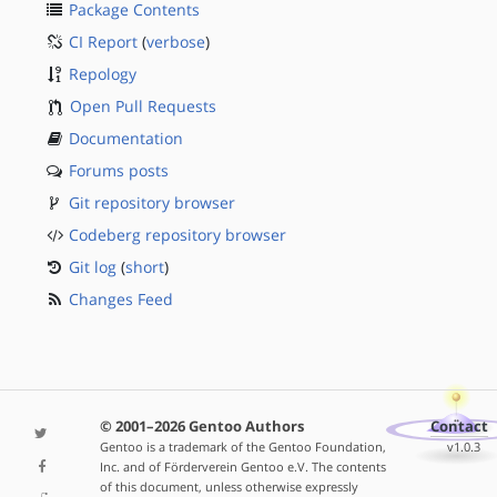
Package Contents
CI Report
(
verbose
)
Repology
Open Pull Requests
Documentation
Forums posts
Git repository browser
Codeberg repository browser
Git log
(
short
)
Changes Feed
© 2001–2026 Gentoo Authors
Contact
Gentoo is a trademark of the Gentoo Foundation,
v1.0.3
Inc. and of Förderverein Gentoo e.V. The contents
of this document, unless otherwise expressly