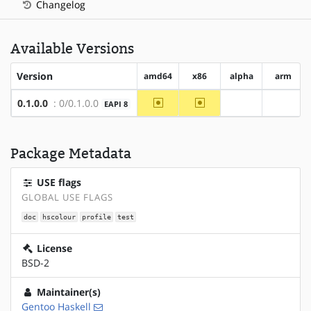
Changelog
Available Versions
Version
amd64
x86
alpha
arm
~amd64
~x86
0.1.0.0
: 0/0.1.0.0
EAPI 8
?alpha
?arm
Package Metadata
USE flags
GLOBAL USE FLAGS
doc
hscolour
profile
test
License
BSD-2
Maintainer(s)
Gentoo Haskell