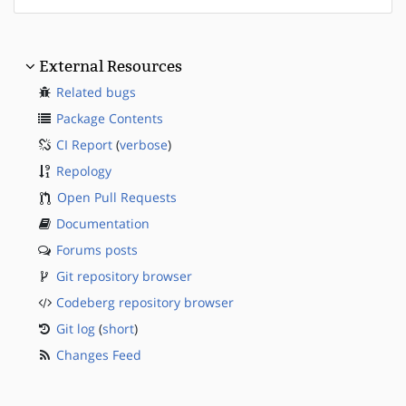
External Resources
Related bugs
Package Contents
CI Report
(
verbose
)
Repology
Open Pull Requests
Documentation
Forums posts
Git repository browser
Codeberg repository browser
Git log
(
short
)
Changes Feed