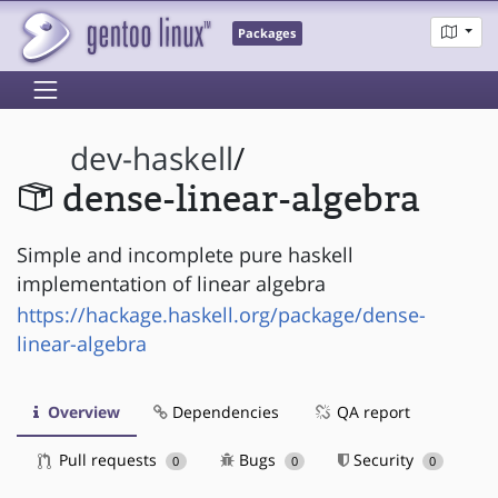
Packages
dev-haskell
/
dense-linear-algebra
Simple and incomplete pure haskell
implementation of linear algebra
https://hackage.haskell.org/package/dense-
linear-algebra
Overview
Dependencies
QA report
Pull requests
Bugs
Security
0
0
0