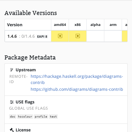
Available Versions
Version
amd64
x86
alpha
arm
arm
~amd64
~x86
1.4.6
: 0/1.4.6
EAPI 8
?alpha
?arm
Package Metadata
Upstream
https://hackage.haskell.org/package/diagrams-
REMOTE-
ID
contrib
https://github.com/diagrams/diagrams-contrib
USE flags
GLOBAL USE FLAGS
doc
hscolour
profile
test
License