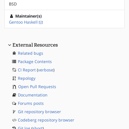
BSD
Maintainer(s)
Gentoo Haskell
External Resources
Related bugs
Package Contents
CI Report
(
verbose
)
Repology
Open Pull Requests
Documentation
Forums posts
Git repository browser
Codeberg repository browser
Git log
(
short
)