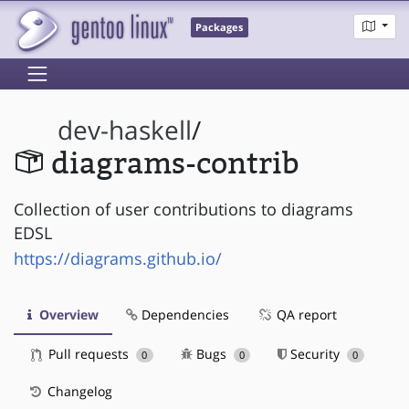
Packages
dev-haskell
/
diagrams-contrib
Collection of user contributions to diagrams
EDSL
https://diagrams.github.io/
Overview
Dependencies
QA report
Pull requests
Bugs
Security
0
0
0
Changelog