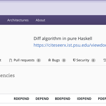
s
Architectures
About
Diff algorithm in pure Haskell
https://citeseerx.ist.psu.edu/view
t
Pull requests
Bugs
Security
0
0
0
encies
RDEPEND
DEPEND
BDEPEND
IDEPEND
PDE