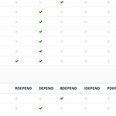
RDEPEND
DEPEND
BDEPEND
IDEPEND
PDE