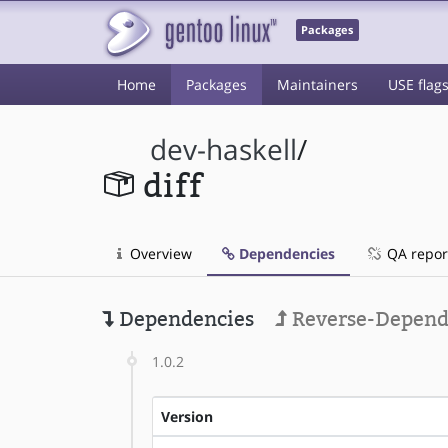
Packages
Home
Packages
Maintainers
USE flag
dev-haskell
/
diff
Overview
Dependencies
QA repor
Dependencies
Reverse-Depend
1.0.2
Version