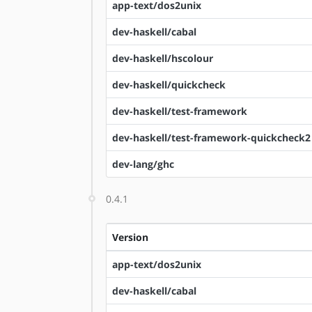
app-text/dos2unix
dev-haskell/cabal
dev-haskell/hscolour
dev-haskell/quickcheck
dev-haskell/test-framework
dev-haskell/test-framework-quickcheck2
dev-lang/ghc
0.4.1
Version
app-text/dos2unix
dev-haskell/cabal