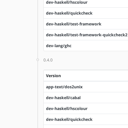
dev-haskell/hscolour
dev-haskell/quickcheck
dev-haskell/test-framework
dev-haskell/test-framework-quickcheck2
dev-lang/ghc
0.4.0
Version
app-text/dos2unix
dev-haskell/cabal
dev-haskell/hscolour
dev-haskell/quickcheck