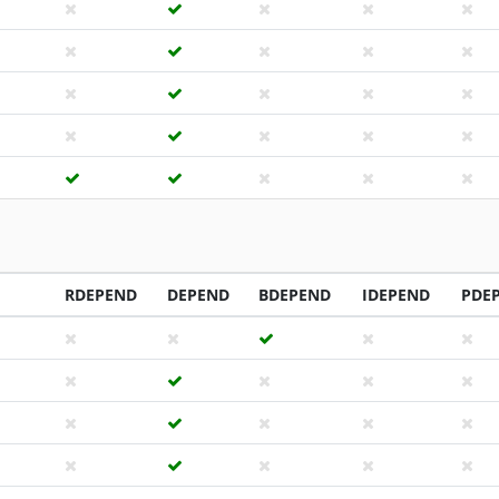
RDEPEND
DEPEND
BDEPEND
IDEPEND
PDE