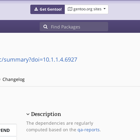
gentoo.org sites
Get Gentoo!
doc/summary?doi=10.1.1.4.6927
Changelog
Description
The dependencies are regularly
computed based on the
qa-reports
.
PEND