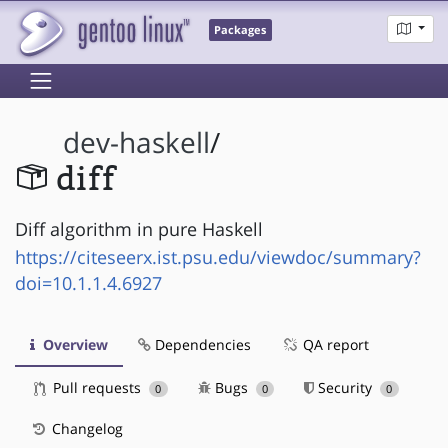
Packages
dev-haskell
/
diff
Diff algorithm in pure Haskell
https://citeseerx.ist.psu.edu/viewdoc/summary?
doi=10.1.1.4.6927
Overview
Dependencies
QA report
Pull requests
Bugs
Security
0
0
0
Changelog