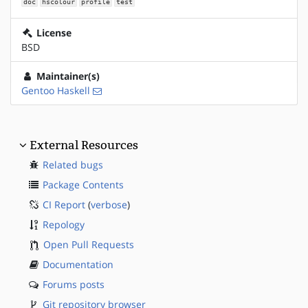
doc
hscolour
profile
test
License
BSD
Maintainer(s)
Gentoo Haskell
External Resources
Related bugs
Package Contents
CI Report
(
verbose
)
Repology
Open Pull Requests
Documentation
Forums posts
Git repository browser