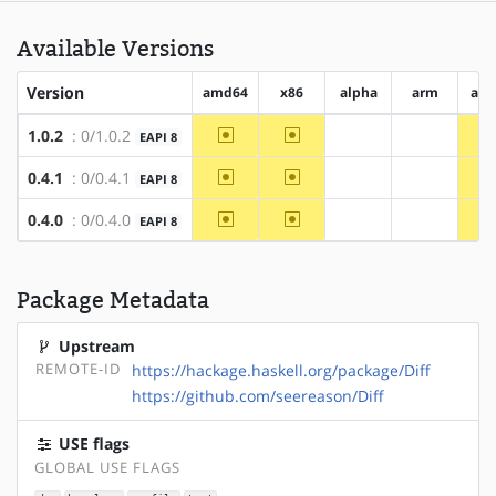
Available Versions
Version
amd64
x86
alpha
arm
arm
~amd64
~x86
1.0.2
: 0/1.0.2
EAPI 8
?alpha
?arm
~amd64
~x86
0.4.1
: 0/0.4.1
EAPI 8
?alpha
?arm
~amd64
~x86
0.4.0
: 0/0.4.0
EAPI 8
?alpha
?arm
Package Metadata
Upstream
REMOTE-ID
https://hackage.haskell.org/package/Diff
https://github.com/seereason/Diff
USE flags
GLOBAL USE FLAGS