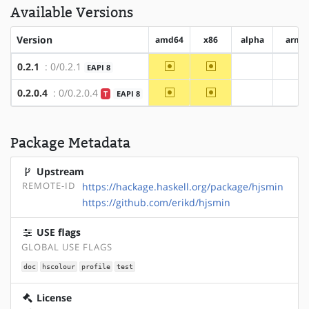
Available Versions
Version
amd64
x86
alpha
arm
~amd64
~x86
0.2.1
: 0/0.2.1
EAPI 8
?alpha
?ar
~amd64
~x86
0.2.0.4
: 0/0.2.0.4
T
EAPI 8
?alpha
?ar
Package Metadata
Upstream
REMOTE-ID
https://hackage.haskell.org/package/hjsmin
https://github.com/erikd/hjsmin
USE flags
GLOBAL USE FLAGS
doc
hscolour
profile
test
License