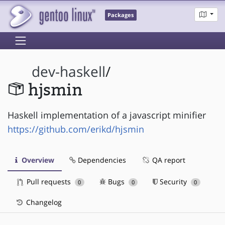
Packages
dev-haskell
/
hjsmin
Haskell implementation of a javascript minifier
https://github.com/erikd/hjsmin
Overview
Dependencies
QA report
Pull requests
Bugs
Security
0
0
0
Changelog