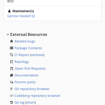
BSD
Maintainer(s)
Gentoo Haskell
External Resources
Related bugs
Package Contents
CI Report
(
verbose
)
Repology
Open Pull Requests
Documentation
Forums posts
Git repository browser
Codeberg repository browser
Git log
(
short
)