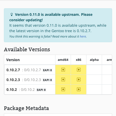
Version 0.11.0 is available upstream. Please
consider updating!
It seems that version 0.11.0 is available upstream, while
the latest version in the Gentoo tree is 0.10.2.7.
You think this warning is false? Read more about it
here
.
Available Versions
Version
amd64
x86
alpha
arm
~amd64
~x86
0.10.2.7
: 0/0.10.2.7
EAPI 8
?alpha
?ar
~amd64
~x86
0.10.2.3
: 0/0.10.2.3
EAPI 8
?alpha
?ar
~amd64
~x86
0.10.2
: 0/0.10.2
EAPI 8
?alpha
?ar
Package Metadata