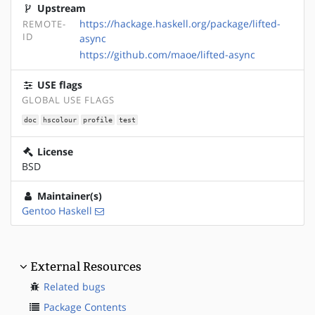
Upstream
https://hackage.haskell.org/package/lifted-
REMOTE-
ID
async
https://github.com/maoe/lifted-async
USE flags
GLOBAL USE FLAGS
doc
hscolour
profile
test
License
BSD
Maintainer(s)
Gentoo Haskell
External Resources
Related bugs
Package Contents