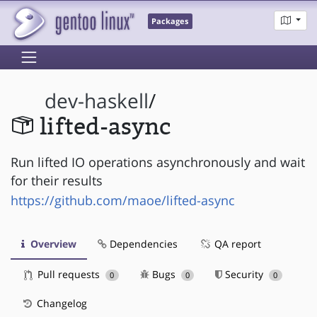
Packages
dev-haskell
/
lifted-async
Run lifted IO operations asynchronously and wait
for their results
https://github.com/maoe/lifted-async
Overview
Dependencies
QA report
Pull requests
Bugs
Security
0
0
0
Changelog