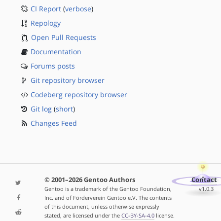
CI Report
(
verbose
)
Repology
Open Pull Requests
Documentation
Forums posts
Git repository browser
Codeberg repository browser
Git log
(
short
)
Changes Feed
© 2001–2026 Gentoo Authors
Contact
Gentoo is a trademark of the Gentoo Foundation,
v1.0.3
Inc. and of Förderverein Gentoo e.V. The contents
of this document, unless otherwise expressly
stated, are licensed under the
CC-BY-SA-4.0
license.