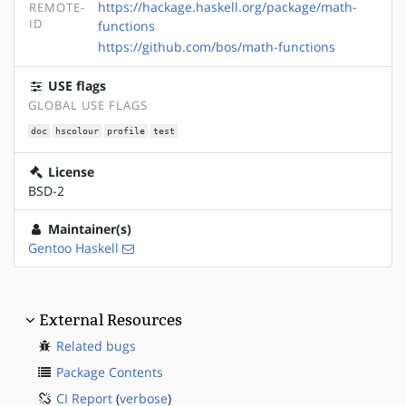
https://hackage.haskell.org/package/math-
REMOTE-
ID
functions
https://github.com/bos/math-functions
USE flags
GLOBAL USE FLAGS
doc
hscolour
profile
test
License
BSD-2
Maintainer(s)
Gentoo Haskell
External Resources
Related bugs
Package Contents
CI Report
(
verbose
)