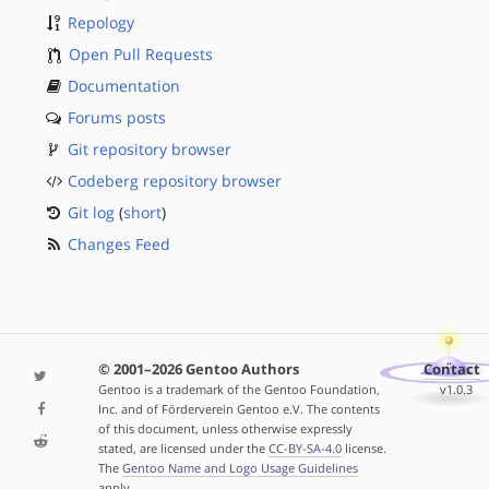
Repology
Open Pull Requests
Documentation
Forums posts
Git repository browser
Codeberg repository browser
Git log
(
short
)
Changes Feed
© 2001–2026 Gentoo Authors
Contact
Gentoo is a trademark of the Gentoo Foundation,
v1.0.3
Inc. and of Förderverein Gentoo e.V. The contents
of this document, unless otherwise expressly
stated, are licensed under the
CC-BY-SA-4.0
license.
The
Gentoo Name and Logo Usage Guidelines
apply.