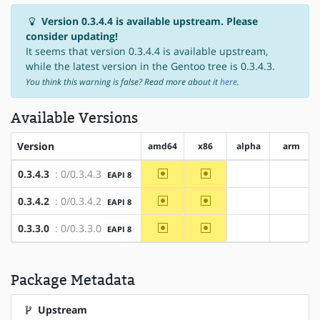
Version 0.3.4.4 is available upstream. Please
consider updating!
It seems that version 0.3.4.4 is available upstream,
while the latest version in the Gentoo tree is 0.3.4.3.
You think this warning is false? Read more about it
here
.
Available Versions
Version
amd64
x86
alpha
arm
~amd64
~x86
0.3.4.3
: 0/0.3.4.3
EAPI 8
?alpha
?arm
~amd64
~x86
0.3.4.2
: 0/0.3.4.2
EAPI 8
?alpha
?arm
~amd64
~x86
0.3.3.0
: 0/0.3.3.0
EAPI 8
?alpha
?arm
Package Metadata
Upstream