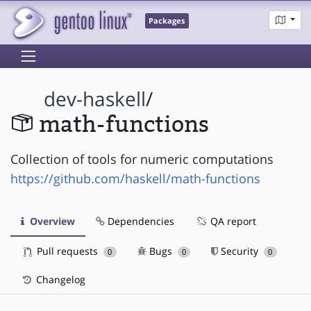
Packages
dev-haskell
/
math-functions
Collection of tools for numeric computations
https://github.com/haskell/math-functions
Overview
Dependencies
QA report
Pull requests
Bugs
Security
0
0
0
Changelog