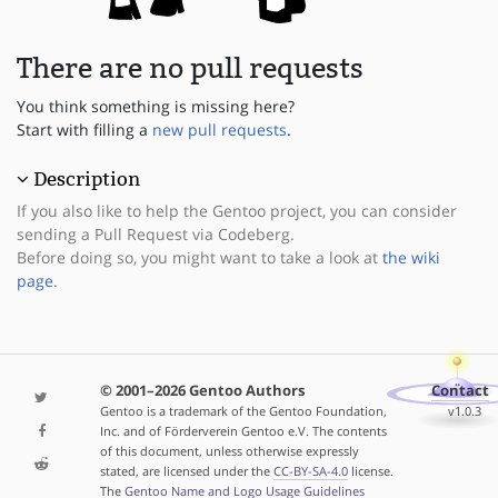
There are no pull requests
You think something is missing here?
Start with filling a
new pull requests
.
Description
If you also like to help the Gentoo project, you can consider
sending a Pull Request via Codeberg.
Before doing so, you might want to take a look at
the wiki
page
.
© 2001–2026 Gentoo Authors
Contact
Gentoo is a trademark of the Gentoo Foundation,
v1.0.3
Inc. and of Förderverein Gentoo e.V. The contents
of this document, unless otherwise expressly
stated, are licensed under the
CC-BY-SA-4.0
license.
The
Gentoo Name and Logo Usage Guidelines