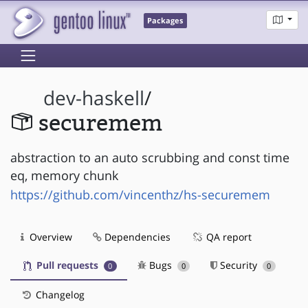
Packages
dev-haskell
/
securemem
abstraction to an auto scrubbing and const time
eq, memory chunk
https://github.com/vincenthz/hs-securemem
Overview
Dependencies
QA report
Pull requests
Bugs
Security
0
0
0
Changelog