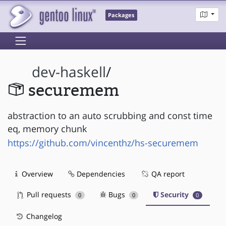
Packages
dev-haskell
/
securemem
abstraction to an auto scrubbing and const time
eq, memory chunk
https://github.com/vincenthz/hs-securemem
Overview
Dependencies
QA report
Pull requests
Bugs
Security
0
0
0
Changelog