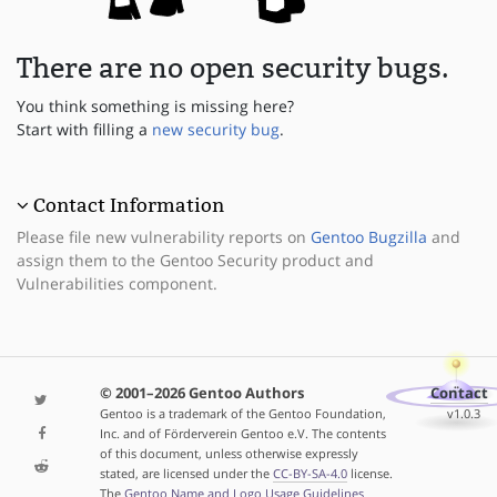
There are no open security bugs.
You think something is missing here?
Start with filling a
new security bug
.
Contact Information
Please file new vulnerability reports on
Gentoo Bugzilla
and
assign them to the Gentoo Security product and
Vulnerabilities component.
© 2001–2026 Gentoo Authors
Contact
Gentoo is a trademark of the Gentoo Foundation,
v1.0.3
Inc. and of Förderverein Gentoo e.V. The contents
of this document, unless otherwise expressly
stated, are licensed under the
CC-BY-SA-4.0
license.
The
Gentoo Name and Logo Usage Guidelines