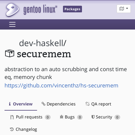
Packages
dev-haskell
/
securemem
abstraction to an auto scrubbing and const time
eq, memory chunk
https://github.com/vincenthz/hs-securemem
Overview
Dependencies
QA report
Pull requests
Bugs
Security
0
0
0
Changelog