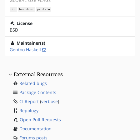
GLOBAL USE FLAGS
doc
hscolour
profile
License
BSD
Maintainer(s)
Gentoo Haskell
External Resources
Related bugs
Package Contents
CI Report
(
verbose
)
Repology
Open Pull Requests
Documentation
Forums posts