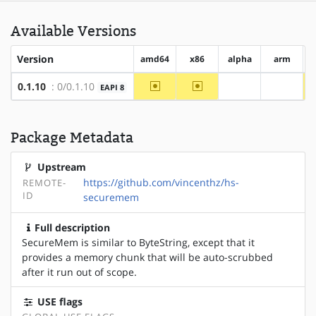
Available Versions
Version
amd64
x86
alpha
arm
~amd64
~x86
0.1.10
: 0/0.1.10
EAPI 8
?alpha
?arm
Package Metadata
Upstream
https://github.com/vincenthz/hs-
REMOTE-
ID
securemem
Full description
SecureMem is similar to ByteString, except that it
provides a memory chunk that will be auto-scrubbed
after it run out of scope.
USE flags