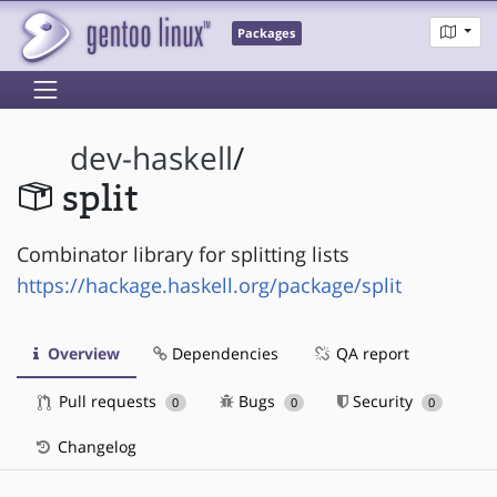
Packages
dev-haskell
/
split
Combinator library for splitting lists
https://hackage.haskell.org/package/split
Overview
Dependencies
QA report
Pull requests
Bugs
Security
0
0
0
Changelog