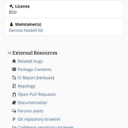
License
BSD
Maintainer(s)
Gentoo Haskell
External Resources
Related bugs
Package Contents
CI Report
(
verbose
)
Repology
Open Pull Requests
Documentation
Forums posts
Git repository browser
Codeberg repository browser