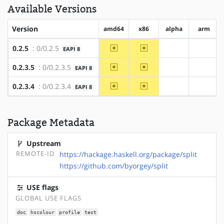
Available Versions
Version
amd64
x86
alpha
arm
~amd64
~x86
0.2.5
: 0/0.2.5
EAPI 8
?alpha
?arm
~amd64
~x86
0.2.3.5
: 0/0.2.3.5
EAPI 8
?alpha
?arm
~amd64
~x86
0.2.3.4
: 0/0.2.3.4
EAPI 8
?alpha
?arm
Package Metadata
Upstream
REMOTE-ID
https://hackage.haskell.org/package/split
https://github.com/byorgey/split
USE flags
GLOBAL USE FLAGS
doc
hscolour
profile
test