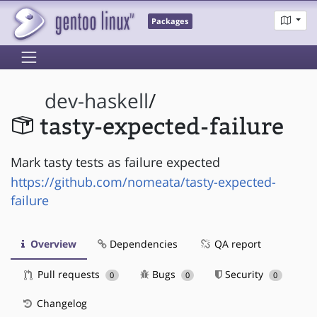
Packages
dev-haskell
/
tasty-expected-failure
Mark tasty tests as failure expected
https://github.com/nomeata/tasty-expected-
failure
Overview
Dependencies
QA report
Pull requests
Bugs
Security
0
0
0
Changelog