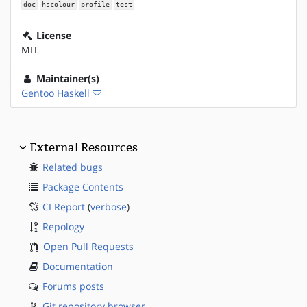
doc
hscolour
profile
test
License
MIT
Maintainer(s)
Gentoo Haskell
External Resources
Related bugs
Package Contents
CI Report
(
verbose
)
Repology
Open Pull Requests
Documentation
Forums posts
Git repository browser