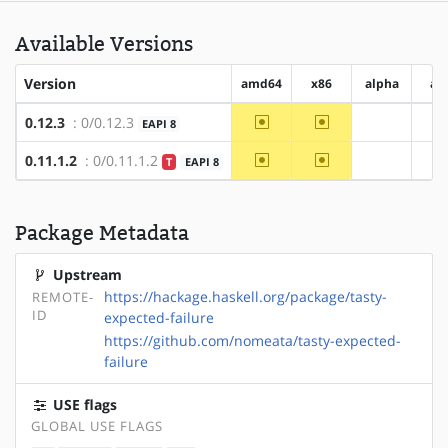
Available Versions
Version
amd64
x86
alpha
ar
~amd64
~x86
0.12.3
: 0/0.12.3
EAPI 8
?alpha
?
~amd64
~x86
0.11.1.2
: 0/0.11.1.2
T
EAPI 8
?alpha
?
Package Metadata
Upstream
https://hackage.haskell.org/package/tasty-
REMOTE-
ID
expected-failure
https://github.com/nomeata/tasty-expected-
failure
USE flags
GLOBAL USE FLAGS