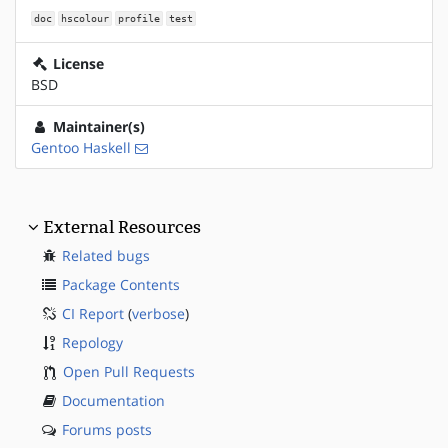
doc
hscolour
profile
test
License
BSD
Maintainer(s)
Gentoo Haskell
External Resources
Related bugs
Package Contents
CI Report
(
verbose
)
Repology
Open Pull Requests
Documentation
Forums posts