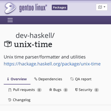
Packages
dev-haskell
/
unix-time
Unix time parser/formatter and utilities
https://hackage.haskell.org/package/unix-time
Overview
Dependencies
QA report
Pull requests
Bugs
Security
0
0
0
Changelog