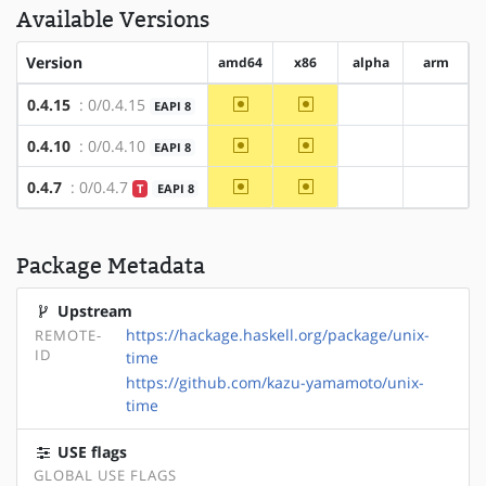
Available Versions
Version
amd64
x86
alpha
arm
~amd64
~x86
0.4.15
: 0/0.4.15
EAPI 8
?alpha
?arm
~amd64
~x86
0.4.10
: 0/0.4.10
EAPI 8
?alpha
?arm
~amd64
~x86
0.4.7
: 0/0.4.7
T
EAPI 8
?alpha
?arm
Package Metadata
Upstream
https://hackage.haskell.org/package/unix-
REMOTE-
ID
time
https://github.com/kazu-yamamoto/unix-
time
USE flags
GLOBAL USE FLAGS