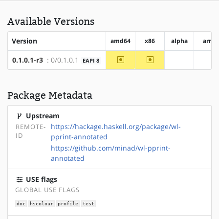
Available Versions
Version
amd64
x86
alpha
arm
~amd64
~x86
0.1.0.1-r3
: 0/0.1.0.1
EAPI 8
?alpha
?ar
Package Metadata
Upstream
https://hackage.haskell.org/package/wl-
REMOTE-
ID
pprint-annotated
https://github.com/minad/wl-pprint-
annotated
USE flags
GLOBAL USE FLAGS
doc
hscolour
profile
test