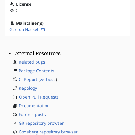
License
BSD
Maintainer(s)
Gentoo Haskell
External Resources
Related bugs
Package Contents
CI Report
(
verbose
)
Repology
Open Pull Requests
Documentation
Forums posts
Git repository browser
Codeberg repository browser