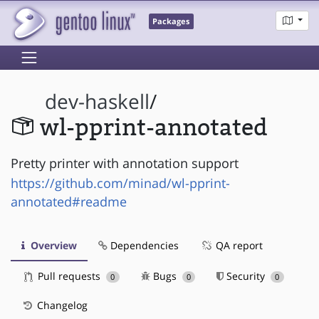
Packages
dev-haskell
/
wl-pprint-annotated
Pretty printer with annotation support
https://github.com/minad/wl-pprint-
annotated#readme
Overview
Dependencies
QA report
Pull requests
Bugs
Security
0
0
0
Changelog