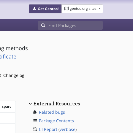
gentoo.org sites
Get Gentoo!
ing methods
ificate
Changelog
External Resources
sparc
Related bugs
?sparc
Package Contents
CI Report
(
verbose
)
?sparc