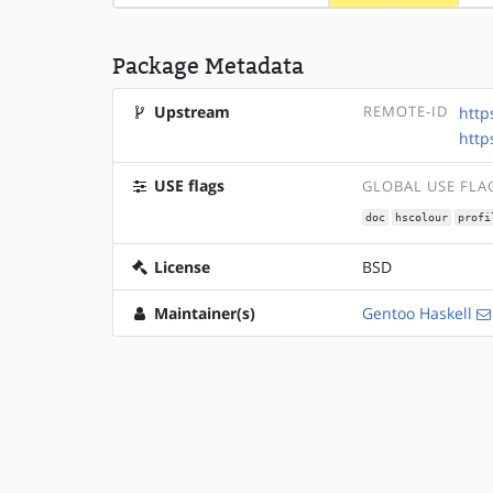
Package Metadata
Upstream
REMOTE-ID
http
http
USE flags
GLOBAL USE FLA
doc
hscolour
profi
License
BSD
Maintainer(s)
Gentoo Haskell