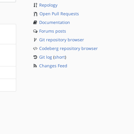
Repology
Open Pull Requests
Documentation
Forums posts
Git repository browser
Codeberg repository browser
Git log
(
short
)
Changes Feed