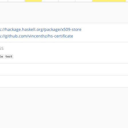
s://hackage.haskell.org/package/x509-store
s://github.com/vincenthz/hs-certificate
GS
le
test