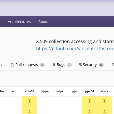
s
Architectures
About
X.509 collection accessing and stor
https://github.com/vincenthz/hs-cert
rt
Pull requests
Bugs
Security
0
0
0
pha
arm
arm64
hppa
mips
ppc
ppc64
riscv
~arm64
~ppc64
~riscv
?alpha
?arm
?hppa
?mips
?ppc
~arm64
~ppc64
~riscv
?alpha
?arm
?hppa
?mips
?ppc