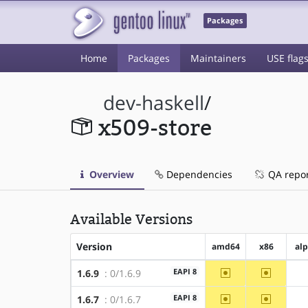
Packages
Home
Packages
Maintainers
USE flag
dev-haskell
/
x509-store
Overview
Dependencies
QA repo
Available Versions
Version
amd64
x86
al
~amd64
~x86
EAPI 8
1.6.9
: 0/1.6.9
~amd64
~x86
EAPI 8
1.6.7
: 0/1.6.7