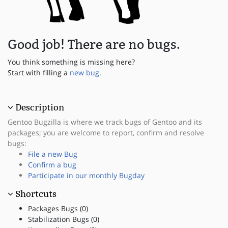
Good job! There are no bugs.
You think something is missing here?
Start with filling a
new bug
.
Description
Gentoo Bugzilla is where we track bugs of Gentoo and its
packages; you are welcome to report, confirm and resolve
bugs:
File a new Bug
Confirm a bug
Participate in our monthly Bugday
Shortcuts
Packages Bugs (0)
Stabilization Bugs (0)