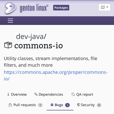
Packages
dev-java
/
commons-io
Utility classes, stream implementations, file
filters, and much more
https://commons.apache.org/proper/commons-
io/
Overview
Dependencies
QA report
Pull requests
Bugs
Security
1
0
0