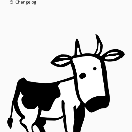
Changelog