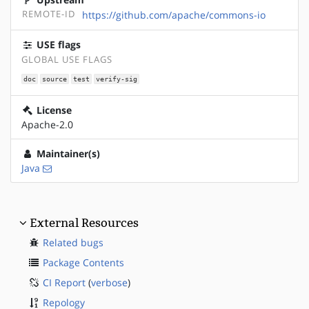
REMOTE-ID
https://github.com/apache/commons-io
USE flags
GLOBAL USE FLAGS
doc
source
test
verify-sig
License
Apache-2.0
Maintainer(s)
Java
External Resources
Related bugs
Package Contents
CI Report
(
verbose
)
Repology