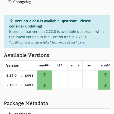
Changelog
Version 2.22.0 is available upstream. Please
consider updating!
It seems that version 2.22.0 is available upstream, while
the latest version in the Gentoo tree is 2.21.0.
You think this warning is false? Read more about it
here
.
Available Versions
Version
amd64
x86
alpha
arm
arm64
amd64
arm
2.21.0
: 0
EAPI 8
?x86
?alpha
?arm
amd64
arm
2.18.0
: 1
EAPI 8
?x86
?alpha
?arm
Package Metadata
Upstream