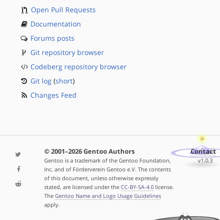
Open Pull Requests
Documentation
Forums posts
Git repository browser
Codeberg repository browser
Git log
(
short
)
Changes Feed
© 2001–2026 Gentoo Authors
Contact
Gentoo is a trademark of the Gentoo Foundation,
v1.0.3
Inc. and of Förderverein Gentoo e.V. The contents
of this document, unless otherwise expressly
stated, are licensed under the
CC-BY-SA-4.0
license.
The
Gentoo Name and Logo Usage Guidelines
apply.