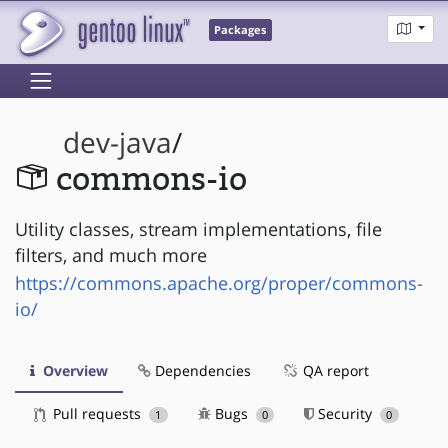
Packages
dev-java
/
commons-io
Utility classes, stream implementations, file
filters, and much more
https://commons.apache.org/proper/commons-
io/
Overview
Dependencies
QA report
Pull requests
Bugs
Security
1
0
0