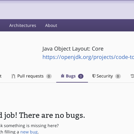
s
Architectures
About
Java Object Layout: Core
https://openjdk.org/projects/code-to
t
Pull requests
Bugs
Security
0
0
0
 job! There are no bugs.
nk something is missing here?
th filling a
new bug
.