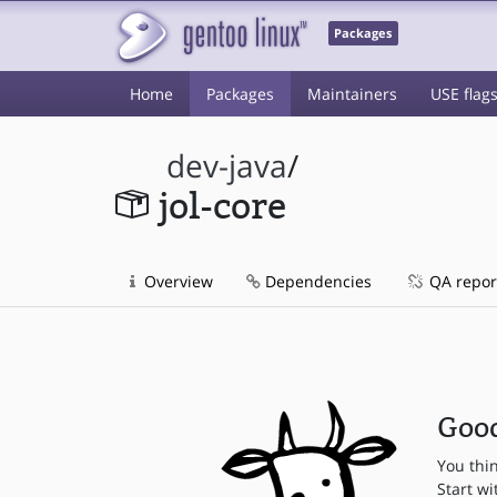
Packages
Home
Packages
Maintainers
USE flag
dev-java
/
jol-core
Overview
Dependencies
QA repor
Good
You thi
Start wi