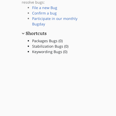
resolve bugs:
File a new Bug
Confirm a bug
Participate in our monthly
Bugday
Shortcuts
Packages Bugs (0)
Stabilization Bugs (0)
Keywording Bugs (0)