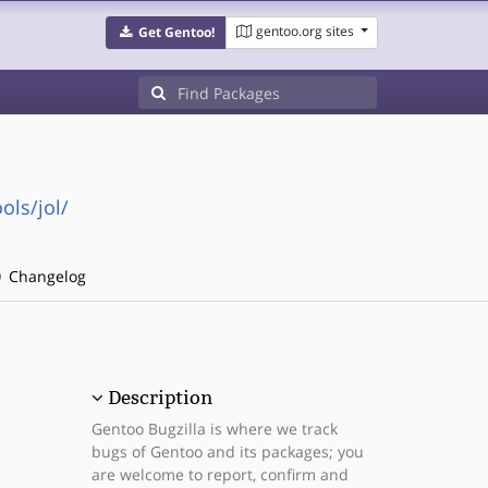
gentoo.org sites
Get Gentoo!
ols/jol/
Changelog
Description
Gentoo Bugzilla is where we track
bugs of Gentoo and its packages; you
are welcome to report, confirm and