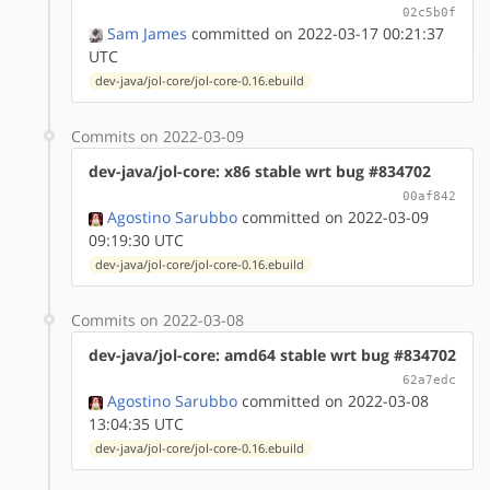
02c5b0f
Sam James
committed on 2022-03-17 00:21:37
UTC
dev-java/jol-core/jol-core-0.16.ebuild
Commits on 2022-03-09
dev-java/jol-core: x86 stable wrt bug #834702
00af842
Agostino Sarubbo
committed on 2022-03-09
09:19:30 UTC
dev-java/jol-core/jol-core-0.16.ebuild
Commits on 2022-03-08
dev-java/jol-core: amd64 stable wrt bug #834702
62a7edc
Agostino Sarubbo
committed on 2022-03-08
13:04:35 UTC
dev-java/jol-core/jol-core-0.16.ebuild