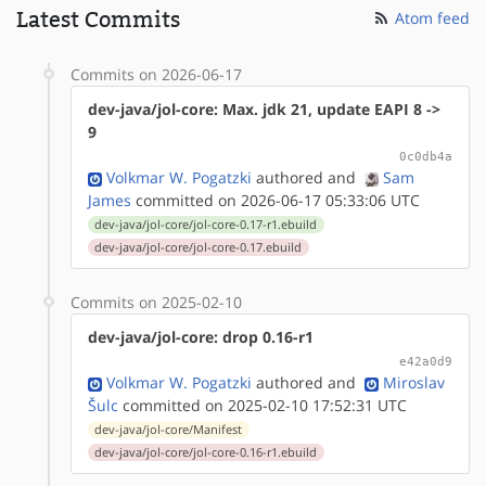
Latest Commits
Atom feed
Commits on 2026-06-17
dev-java/jol-core: Max. jdk 21, update EAPI 8 ->
9
0c0db4a
Volkmar W. Pogatzki
authored
and
Sam
James
committed on 2026-06-17 05:33:06 UTC
dev-java/jol-core/jol-core-0.17-r1.ebuild
dev-java/jol-core/jol-core-0.17.ebuild
Commits on 2025-02-10
dev-java/jol-core: drop 0.16-r1
e42a0d9
Volkmar W. Pogatzki
authored
and
Miroslav
Šulc
committed on 2025-02-10 17:52:31 UTC
dev-java/jol-core/Manifest
dev-java/jol-core/jol-core-0.16-r1.ebuild