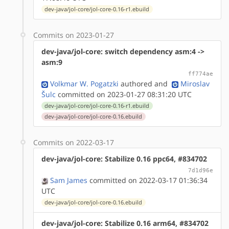
dev-java/jol-core/jol-core-0.16-r1.ebuild
Commits on 2023-01-27
dev-java/jol-core: switch dependency asm:4 ->
asm:9
ff774ae
Volkmar W. Pogatzki
authored
and
Miroslav
Šulc
committed on 2023-01-27 08:31:20 UTC
dev-java/jol-core/jol-core-0.16-r1.ebuild
dev-java/jol-core/jol-core-0.16.ebuild
Commits on 2022-03-17
dev-java/jol-core: Stabilize 0.16 ppc64, #834702
7d1d96e
Sam James
committed on 2022-03-17 01:36:34
UTC
dev-java/jol-core/jol-core-0.16.ebuild
dev-java/jol-core: Stabilize 0.16 arm64, #834702