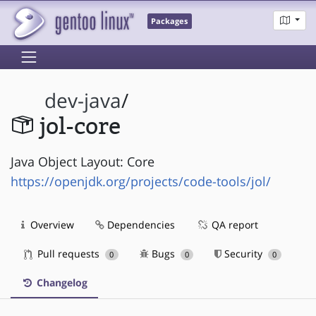
Packages
dev-java
/
jol-core
Java Object Layout: Core
https://openjdk.org/projects/code-tools/jol/
Overview
Dependencies
QA report
Pull requests
Bugs
Security
0
0
0
Changelog