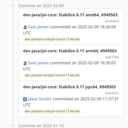
Commits on 2025-02-09
dev-java/jol-core: Stabilize 0.17 amd64, #949503
ee5b834
Sam James
committed on 2025-02-09 18:30:09
UTC
dev-java/jol-core/jol-core-0.17.ebuild
dev-java/jol-core: Stabilize 0.17 arm64, #949503
aab7f0e
Sam James
committed on 2025-02-09 18:30:07
UTC
dev-java/jol-core/jol-core-0.17.ebuild
dev-java/jol-core: Stabilize 0.17 ppc64, #949503
9de925c
Jakov Smolić
committed on 2025-02-09 11:37:37
UTC
dev-java/jol-core/jol-core-0.17.ebuild
Commits on 2025-01-10