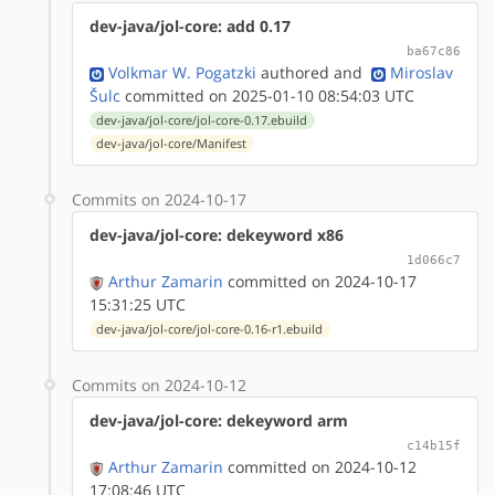
dev-java/jol-core: add 0.17
ba67c86
Volkmar W. Pogatzki
authored
and
Miroslav
Šulc
committed on 2025-01-10 08:54:03 UTC
dev-java/jol-core/jol-core-0.17.ebuild
dev-java/jol-core/Manifest
Commits on 2024-10-17
dev-java/jol-core: dekeyword x86
1d066c7
Arthur Zamarin
committed on 2024-10-17
15:31:25 UTC
dev-java/jol-core/jol-core-0.16-r1.ebuild
Commits on 2024-10-12
dev-java/jol-core: dekeyword arm
c14b15f
Arthur Zamarin
committed on 2024-10-12
17:08:46 UTC