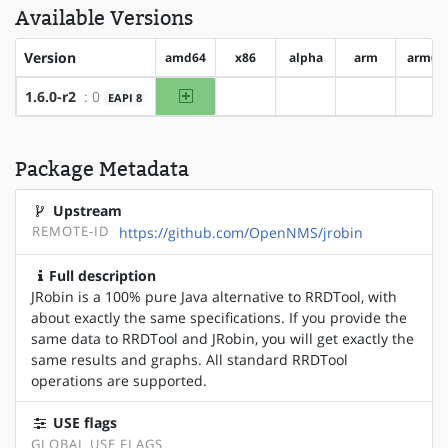
Available Versions
Version
amd64
x86
alpha
arm
arm64
amd64
1.6.0-r2
: 0
EAPI 8
?x86
?alpha
?arm
?ar
Package Metadata
Upstream
REMOTE-ID
https://github.com/OpenNMS/jrobin
Full description
JRobin is a 100% pure Java alternative to RRDTool, with
about exactly the same specifications. If you provide the
same data to RRDTool and JRobin, you will get exactly the
same results and graphs. All standard RRDTool
operations are supported.
USE flags
GLOBAL USE FLAGS