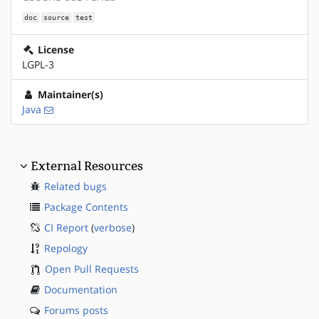
doc
source
test
License
LGPL-3
Maintainer(s)
Java
External Resources
Related bugs
Package Contents
CI Report
(
verbose
)
Repology
Open Pull Requests
Documentation
Forums posts