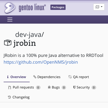
Packages
dev-java
/
jrobin
JRobin is a 100% pure Java alternative to RRDTool
https://github.com/OpenNMS/jrobin
Overview
Dependencies
QA report
Pull requests
Bugs
Security
0
0
0
Changelog